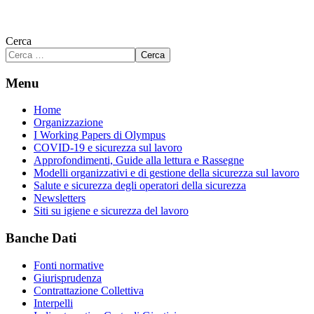
Cerca
Cerca
Menu
Home
Organizzazione
I Working Papers di Olympus
COVID-19 e sicurezza sul lavoro
Approfondimenti, Guide alla lettura e Rassegne
Modelli organizzativi e di gestione della sicurezza sul lavoro
Salute e sicurezza degli operatori della sicurezza
Newsletters
Siti su igiene e sicurezza del lavoro
Banche Dati
Fonti normative
Giurisprudenza
Contrattazione Collettiva
Interpelli