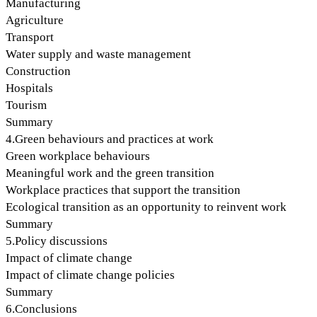
Manufacturing
Agriculture
Transport
Water supply and waste management
Construction
Hospitals
Tourism
Summary
4.Green behaviours and practices at work
Green workplace behaviours
Meaningful work and the green transition
Workplace practices that support the transition
Ecological transition as an opportunity to reinvent work
Summary
5.Policy discussions
Impact of climate change
Impact of climate change policies
Summary
6.Conclusions