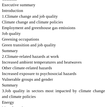
Executive summary
Introduction
1.Climate change and job quality
Climate change and climate policies
Employment and greenhouse gas emissions
Job quality
Greening occupations
Green transition and job quality
Summary
2.Climate-related hazards at work
Increased ambient temperatures and heatwaves
Other climate-related hazards
Increased exposure to psychosocial hazards
Vulnerable groups and gender
Summary
3.Job quality in sectors most impacted by climate change
and climate policies
Energy