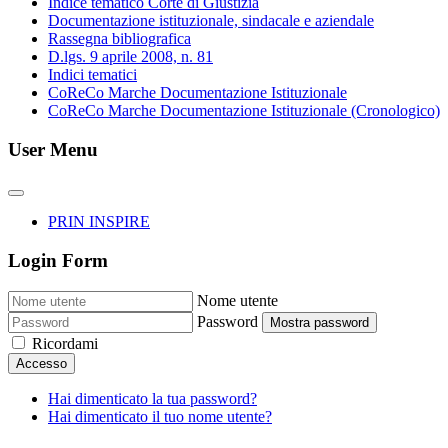
Indice tematico Corte di Giustizia
Documentazione istituzionale, sindacale e aziendale
Rassegna bibliografica
D.lgs. 9 aprile 2008, n. 81
Indici tematici
CoReCo Marche Documentazione Istituzionale
CoReCo Marche Documentazione Istituzionale (Cronologico)
User Menu
PRIN INSPIRE
Login Form
Nome utente
Password
Mostra password
Ricordami
Accesso
Hai dimenticato la tua password?
Hai dimenticato il tuo nome utente?