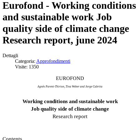
Eurofond - Working conditions
and sustainable work Job
quality side of climate change
Research report, june 2024
Dettagli
Categoria:
Approfondimenti
Visite: 1350
EUROFOND
Agnès
Parent-Thirion, Tina Weber and Jorge Cabrita
Working conditions and sustainable work
Job quality side of climate change
Research report
Contents