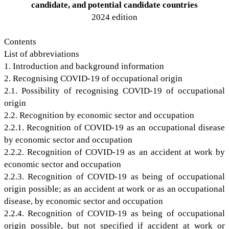
candidate, and potential candidate countries
2024 edition
Contents
List of abbreviations
1. Introduction and background information
2. Recognising COVID-19 of occupational origin
2.1. Possibility of recognising COVID-19 of occupational
origin
2.2. Recognition by economic sector and occupation
2.2.1. Recognition of COVID-19 as an occupational disease
by economic sector and occupation
2.2.2. Recognition of COVID-19 as an accident at work by
economic sector and occupation
2.2.3. Recognition of COVID-19 as being of occupational
origin possible; as an accident at work or as an occupational
disease, by economic sector and occupation
2.2.4. Recognition of COVID-19 as being of occupational
origin possible, but not specified if accident at work or