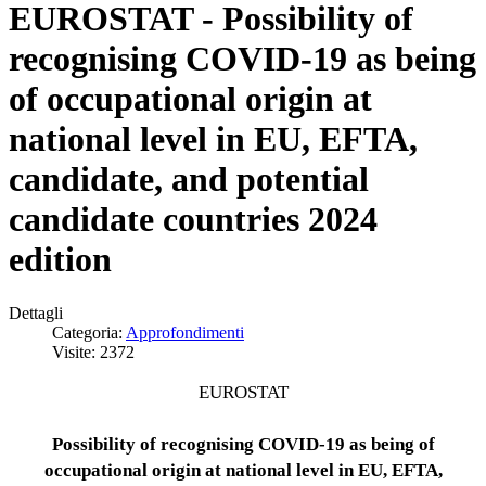
EUROSTAT - Possibility of
recognising COVID-19 as being
of occupational origin at
national level in EU, EFTA,
candidate, and potential
candidate countries 2024
edition
Dettagli
Categoria:
Approfondimenti
Visite: 2372
EUROSTAT
Possibility of recognising COVID-19 as being of
occupational origin at national level in EU, EFTA,