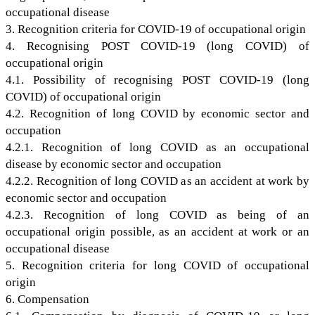
occupational disease
3. Recognition criteria for COVID-19 of occupational origin
4. Recognising POST COVID-19 (long COVID) of
occupational origin
4.1. Possibility of recognising POST COVID-19 (long
COVID) of occupational origin
4.2. Recognition of long COVID by economic sector and
occupation
4.2.1. Recognition of long COVID as an occupational
disease by economic sector and occupation
4.2.2. Recognition of long COVID as an accident at work by
economic sector and occupation
4.2.3. Recognition of long COVID as being of an
occupational origin possible, as an accident at work or an
occupational disease
5. Recognition criteria for long COVID of occupational
origin
6. Compensation