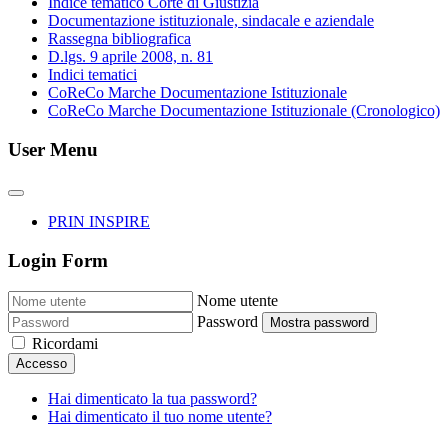
Indice tematico Corte di Giustizia
Documentazione istituzionale, sindacale e aziendale
Rassegna bibliografica
D.lgs. 9 aprile 2008, n. 81
Indici tematici
CoReCo Marche Documentazione Istituzionale
CoReCo Marche Documentazione Istituzionale (Cronologico)
User Menu
PRIN INSPIRE
Login Form
Nome utente
Password
Mostra password
Ricordami
Accesso
Hai dimenticato la tua password?
Hai dimenticato il tuo nome utente?