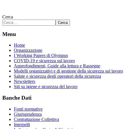
Cerca
Cerca
Menu
Home
Organizzazione
I Working Papers di Olympus
COVID-19 e sicurezza sul lavoro
Approfondimenti, Guide alla lettura e Rassegne
Modelli organizzativi e di gestione della sicurezza sul lavoro
Salute e sicurezza degli operatori della sicurezza
Newsletters
Siti su igiene e sicurezza del lavoro
Banche Dati
Fonti normative
Giurisprudenza
Contrattazione Collettiva
Interpelli