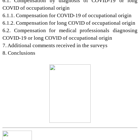
6.1. Compensation by diagnosis of COVID-19 or long
COVID of occupational origin
6.1.1. Compensation for COVID-19 of occupational origin
6.1.2. Compensation for long COVID of occupational origin
6.2. Compensation for medical professionals diagnosing
COVID-19 or long COVID of occupational origin
7. Additional comments received in the surveys
8. Conclusions