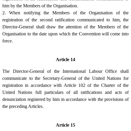
him by the Members of the Organisation.
2. When notifying the Members of the Organisation of the
registration of the second ratification communicated to him, the
Director-General shall draw the attention of the Members of the
Organisation to the date upon which the Convention will come into
force.
Article 14
The Director-General of the International Labour Office shall
communicate to the Secretary-General of the United Nations for
registration in accordance with Article 102 of the Charter of the
United Nations full particulars of all ratifications and acts of
denunciation registered by him in accordance with the provisions of
the preceding Articles.
Article 15