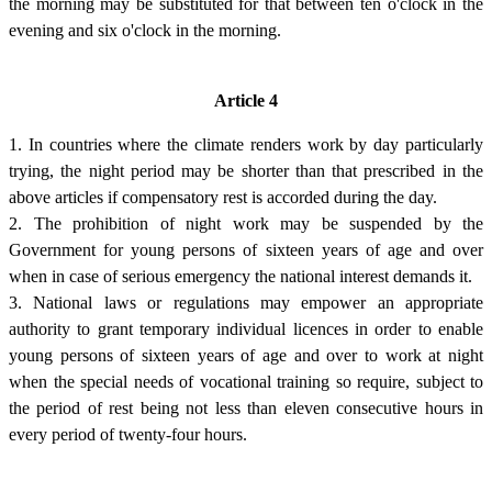
the morning may be substituted for that between ten o'clock in the
evening and six o'clock in the morning.
Article 4
1. In countries where the climate renders work by day particularly
trying, the night period may be shorter than that prescribed in the
above articles if compensatory rest is accorded during the day.
2. The prohibition of night work may be suspended by the
Government for young persons of sixteen years of age and over
when in case of serious emergency the national interest demands it.
3. National laws or regulations may empower an appropriate
authority to grant temporary individual licences in order to enable
young persons of sixteen years of age and over to work at night
when the special needs of vocational training so require, subject to
the period of rest being not less than eleven consecutive hours in
every period of twenty-four hours.