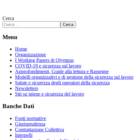
Cerca
Cerca
Menu
Home
Organizzazione
I Working Papers di Olympus
COVID-19 e sicurezza sul lavoro
Approfondimenti, Guide alla lettura e Rassegne
Modelli organizzativi e di gestione della sicurezza sul lavoro
Salute e sicurezza degli operatori della sicurezza
Newsletters
Siti su igiene e sicurezza del lavoro
Banche Dati
Fonti normative
Giurisprudenza
Contrattazione Collettiva
Interpelli