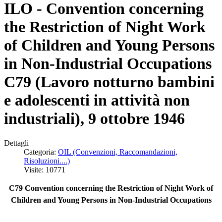
ILO - Convention concerning
the Restriction of Night Work
of Children and Young Persons
in Non-Industrial Occupations
C79 (Lavoro notturno bambini
e adolescenti in attività non
industriali), 9 ottobre 1946
Dettagli
Categoria:
OIL (Convenzioni, Raccomandazioni,
Risoluzioni....)
Visite: 10771
C79 Convention concerning the Restriction of Night Work of
Children and Young Persons in Non-Industrial Occupations