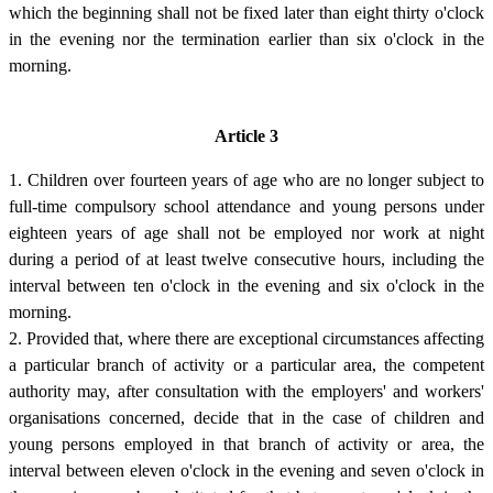
which the beginning shall not be fixed later than eight thirty o'clock
in the evening nor the termination earlier than six o'clock in the
morning.
Article 3
1. Children over fourteen years of age who are no longer subject to
full-time compulsory school attendance and young persons under
eighteen years of age shall not be employed nor work at night
during a period of at least twelve consecutive hours, including the
interval between ten o'clock in the evening and six o'clock in the
morning.
2. Provided that, where there are exceptional circumstances affecting
a particular branch of activity or a particular area, the competent
authority may, after consultation with the employers' and workers'
organisations concerned, decide that in the case of children and
young persons employed in that branch of activity or area, the
interval between eleven o'clock in the evening and seven o'clock in