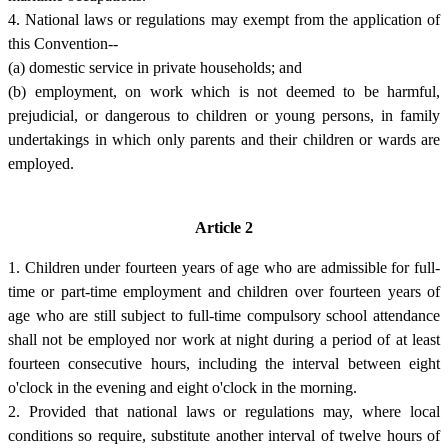
4. National laws or regulations may exempt from the application of
this Convention--
(a) domestic service in private households; and
(b) employment, on work which is not deemed to be harmful,
prejudicial, or dangerous to children or young persons, in family
undertakings in which only parents and their children or wards are
employed.
Article 2
1. Children under fourteen years of age who are admissible for full-
time or part-time employment and children over fourteen years of
age who are still subject to full-time compulsory school attendance
shall not be employed nor work at night during a period of at least
fourteen consecutive hours, including the interval between eight
o'clock in the evening and eight o'clock in the morning.
2. Provided that national laws or regulations may, where local
conditions so require, substitute another interval of twelve hours of