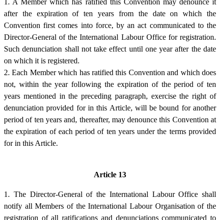
1. A Member which has ratified this Convention may denounce it
after the expiration of ten years from the date on which the
Convention first comes into force, by an act communicated to the
Director-General of the International Labour Office for registration.
Such denunciation shall not take effect until one year after the date
on which it is registered.
2. Each Member which has ratified this Convention and which does
not, within the year following the expiration of the period of ten
years mentioned in the preceding paragraph, exercise the right of
denunciation provided for in this Article, will be bound for another
period of ten years and, thereafter, may denounce this Convention at
the expiration of each period of ten years under the terms provided
for in this Article.
Article 13
1. The Director-General of the International Labour Office shall
notify all Members of the International Labour Organisation of the
registration of all ratifications and denunciations communicated to