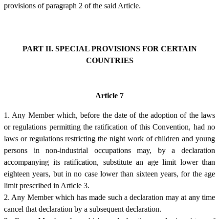
provisions of paragraph 2 of the said Article.
PART II. SPECIAL PROVISIONS FOR CERTAIN
COUNTRIES
Article 7
1. Any Member which, before the date of the adoption of the laws
or regulations permitting the ratification of this Convention, had no
laws or regulations restricting the night work of children and young
persons in non-industrial occupations may, by a declaration
accompanying its ratification, substitute an age limit lower than
eighteen years, but in no case lower than sixteen years, for the age
limit prescribed in Article 3.
2. Any Member which has made such a declaration may at any time
cancel that declaration by a subsequent declaration.