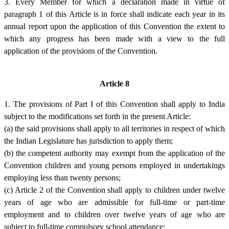
3. Every Member for which a declaration made in virtue of
paragraph 1 of this Article is in force shall indicate each year in its
annual report upon the application of this Convention the extent to
which any progress has been made with a view to the full
application of the provisions of the Convention.
Article 8
1. The provisions of Part I of this Convention shall apply to India
subject to the modifications set forth in the present Article:
(a) the said provisions shall apply to all territories in respect of which
the Indian Legislature has jurisdiction to apply them;
(b) the competent authority may exempt from the application of the
Convention children and young persons employed in undertakings
employing less than twenty persons;
(c) Article 2 of the Convention shall apply to children under twelve
years of age who are admissible for full-time or part-time
employment and to children over twelve years of age who are
subject to full-time compulsory school attendance;