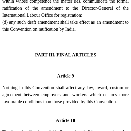
within whose competence the matter lies, communicate the formal
ratification of the amendment to the Director-General of the
International Labour Office for registration;
(d) any such draft amendment shall take effect as an amendment to
this Convention on ratification by India.
PART III. FINAL ARTICLES
Article 9
Nothing in this Convention shall affect any law, award, custom or
agreement between employers and workers which ensures more
favourable conditions than those provided by this Convention.
Article 10