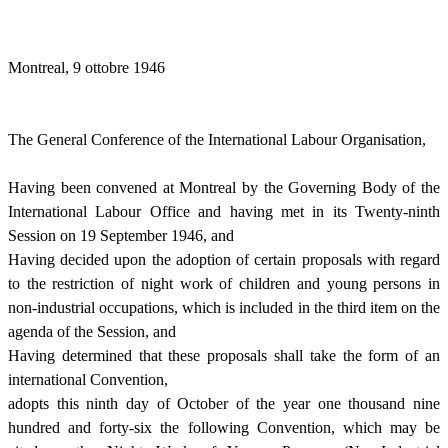
Montreal, 9 ottobre 1946
The General Conference of the International Labour Organisation,
Having been convened at Montreal by the Governing Body of the
International Labour Office and having met in its Twenty-ninth
Session on 19 September 1946, and
Having decided upon the adoption of certain proposals with regard
to the restriction of night work of children and young persons in
non-industrial occupations, which is included in the third item on the
agenda of the Session, and
Having determined that these proposals shall take the form of an
international Convention,
adopts this ninth day of October of the year one thousand nine
hundred and forty-six the following Convention, which may be