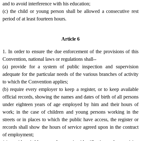
and to avoid interference with his education;
(c) the child or young person shall be allowed a consecutive rest
period of at least fourteen hours.
Article 6
1. In order to ensure the due enforcement of the provisions of this
Convention, national laws or regulations shall--
(a) provide for a system of public inspection and supervision
adequate for the particular needs of the various branches of activity
to which the Convention applies;
(b) require every employer to keep a register, or to keep available
official records, showing the names and dates of birth of all persons
under eighteen years of age employed by him and their hours of
work; in the case of children and young persons working in the
streets or in places to which the public have access, the register or
records shall show the hours of service agreed upon in the contract
of employment;