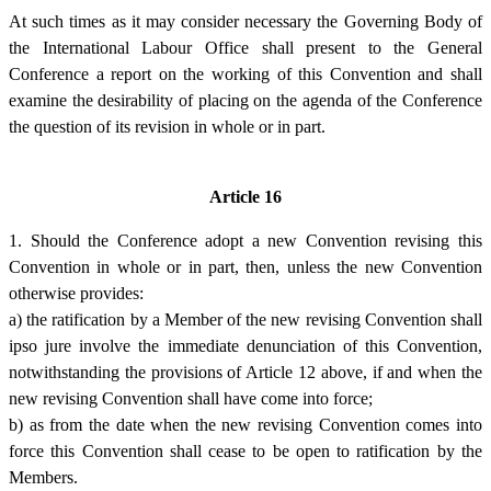
At such times as it may consider necessary the Governing Body of
the International Labour Office shall present to the General
Conference a report on the working of this Convention and shall
examine the desirability of placing on the agenda of the Conference
the question of its revision in whole or in part.
Article 16
1. Should the Conference adopt a new Convention revising this
Convention in whole or in part, then, unless the new Convention
otherwise provides:
a) the ratification by a Member of the new revising Convention shall
ipso jure involve the immediate denunciation of this Convention,
notwithstanding the provisions of Article 12 above, if and when the
new revising Convention shall have come into force;
b) as from the date when the new revising Convention comes into
force this Convention shall cease to be open to ratification by the
Members.