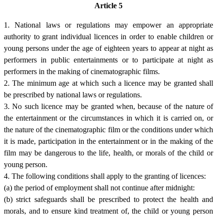
Article 5
1. National laws or regulations may empower an appropriate
authority to grant individual licences in order to enable children or
young persons under the age of eighteen years to appear at night as
performers in public entertainments or to participate at night as
performers in the making of cinematographic films.
2. The minimum age at which such a licence may be granted shall
be prescribed by national laws or regulations.
3. No such licence may be granted when, because of the nature of
the entertainment or the circumstances in which it is carried on, or
the nature of the cinematographic film or the conditions under which
it is made, participation in the entertainment or in the making of the
film may be dangerous to the life, health, or morals of the child or
young person.
4. The following conditions shall apply to the granting of licences:
(a) the period of employment shall not continue after midnight:
(b) strict safeguards shall be prescribed to protect the health and
morals, and to ensure kind treatment of, the child or young person