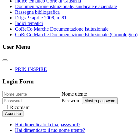
Indice tematico Corte di Giustizia
Documentazione istituzionale, sindacale e aziendale
Rassegna bibliografica
D.lgs. 9 aprile 2008, n. 81
Indici tematici
CoReCo Marche Documentazione Istituzionale
CoReCo Marche Documentazione Istituzionale (Cronologico)
User Menu
PRIN INSPIRE
Login Form
Nome utente
Password
Mostra password
Ricordami
Accesso
Hai dimenticato la tua password?
Hai dimenticato il tuo nome utente?