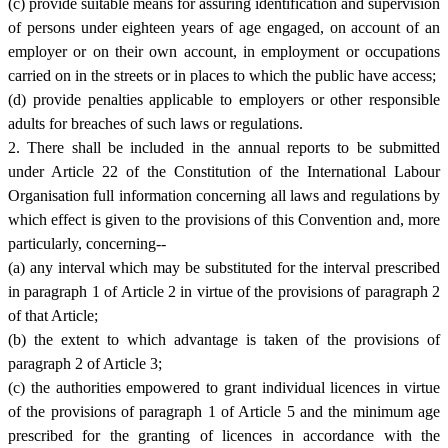
(c) provide suitable means for assuring identification and supervision
of persons under eighteen years of age engaged, on account of an
employer or on their own account, in employment or occupations
carried on in the streets or in places to which the public have access;
(d) provide penalties applicable to employers or other responsible
adults for breaches of such laws or regulations.
2. There shall be included in the annual reports to be submitted
under Article 22 of the Constitution of the International Labour
Organisation full information concerning all laws and regulations by
which effect is given to the provisions of this Convention and, more
particularly, concerning--
(a) any interval which may be substituted for the interval prescribed
in paragraph 1 of Article 2 in virtue of the provisions of paragraph 2
of that Article;
(b) the extent to which advantage is taken of the provisions of
paragraph 2 of Article 3;
(c) the authorities empowered to grant individual licences in virtue
of the provisions of paragraph 1 of Article 5 and the minimum age
prescribed for the granting of licences in accordance with the