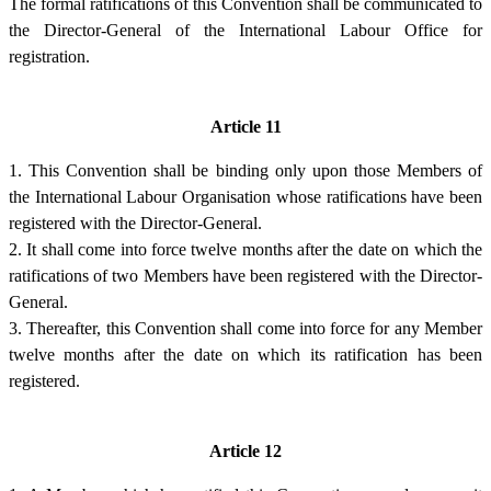
The formal ratifications of this Convention shall be communicated to
the Director-General of the International Labour Office for
registration.
Article 11
1. This Convention shall be binding only upon those Members of
the International Labour Organisation whose ratifications have been
registered with the Director-General.
2. It shall come into force twelve months after the date on which the
ratifications of two Members have been registered with the Director-
General.
3. Thereafter, this Convention shall come into force for any Member
twelve months after the date on which its ratification has been
registered.
Article 12