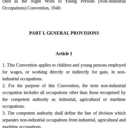
cited as the Night Work of Young Persons (Non-Industrial
Occupations) Convention, 1946:
PART I. GENERAL PROVISIONS
Article 1
1. This Convention applies to children and young persons employed
for wages, or working directly or indirectly for gain, in non-
industrial occupations.
2. For the purpose of this Convention, the term non-industrial
occupation includes all occupations other than those recognised by
the competent authority as industrial, agricultural or maritime
occupations.
3. The competent authority shall define the line of division which
separates non-industrial occupations from industrial, agricultural and
maritime occupations.