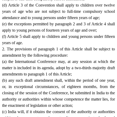
(d) Article 3 of the Convention shall apply to children over twelve
years of age who are not subject to full-time compulsory school
attendance and to young persons under fifteen years of age;
(e) the exceptions permitted by paragraph 2 and 3 of Article 4 shall
apply to young persons of fourteen years of age and over;
(f) Article 5 shall apply to children and young persons under fifteen
years of age.
2. The provisions of paragraph 1 of this Article shall be subject to
amendment by the following procedure:
(a) the International Conference may, at any session at which the
matter is included in its agenda, adopt by a two-thirds majority draft
amendments to paragraph 1 of this Article;
(b) any such draft amendment shall, within the period of one year,
or, in exceptional circumstances, of eighteen momths, from the
closing of the session of the Conference, be submitted in India to the
authority or authorities within whose competence the matter lies, for
the enactment of legislation or other action;
(c) India will, if it obtains the consent of the authority or authorities