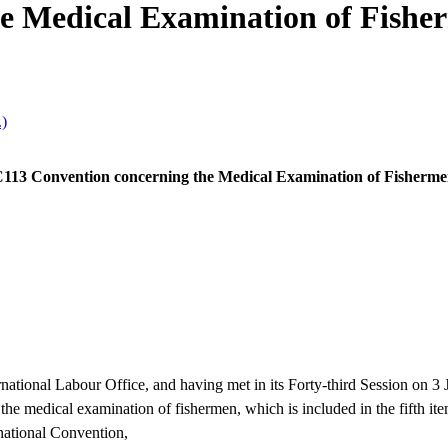
e Medical Examination of Fishe
.)
113 Convention concerning the Medical Examination of Fisherm
tional Labour Office, and having met in its Forty-third Session on 3
the medical examination of fishermen, which is included in the fifth ite
rnational Convention,