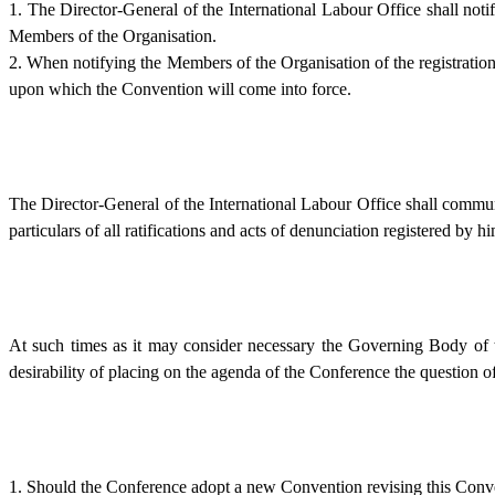
1. The Director-General of the International Labour Office shall noti
Members of the Organisation.
2. When notifying the Members of the Organisation of the registration
upon which the Convention will come into force.
The Director-General of the International Labour Office shall communi
particulars of all ratifications and acts of denunciation registered by 
At such times as it may consider necessary the Governing Body of t
desirability of placing on the agenda of the Conference the question of 
1. Should the Conference adopt a new Convention revising this Conve