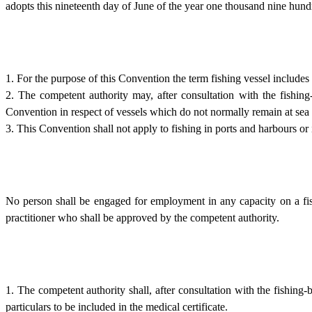
adopts this nineteenth day of June of the year one thousand nine hu
1. For the purpose of this Convention the term fishing vessel includes
2. The competent authority may, after consultation with the fishing
Convention in respect of vessels which do not normally remain at sea 
3. This Convention shall not apply to fishing in ports and harbours or in
No person shall be engaged for employment in any capacity on a fishi
practitioner who shall be approved by the competent authority.
1. The competent authority shall, after consultation with the fishin
particulars to be included in the medical certificate.