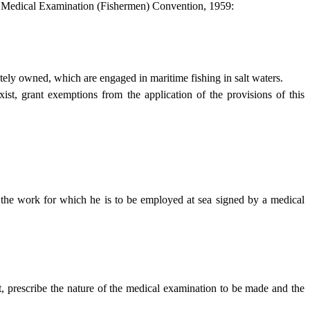
the Medical Examination (Fishermen) Convention, 1959:
ately owned, which are engaged in maritime fishing in salt waters.
ist, grant exemptions from the application of the provisions of this
or the work for which he is to be employed at sea signed by a medical
t, prescribe the nature of the medical examination to be made and the