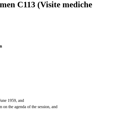
rmen C113 (Visite mediche
en
 June 1959, and
m on the agenda of the session, and