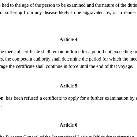
 had to the age of the person to be examined and the nature of the duti
s not suffering from any disease likely to be aggravated by, or to render
Article 4
he medical certificate shall remain in force for a period not exceeding 
, the competent authority shall determine the period for which the medic
oyage the certificate shall continue in force until the end of that voyage.
Article 5
 has been refused a certificate to apply for a further examination by 
.
Article 6