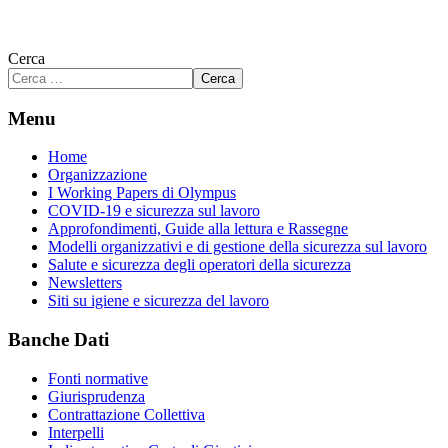
Cerca
Cerca
Menu
Home
Organizzazione
I Working Papers di Olympus
COVID-19 e sicurezza sul lavoro
Approfondimenti, Guide alla lettura e Rassegne
Modelli organizzativi e di gestione della sicurezza sul lavoro
Salute e sicurezza degli operatori della sicurezza
Newsletters
Siti su igiene e sicurezza del lavoro
Banche Dati
Fonti normative
Giurisprudenza
Contrattazione Collettiva
Interpelli