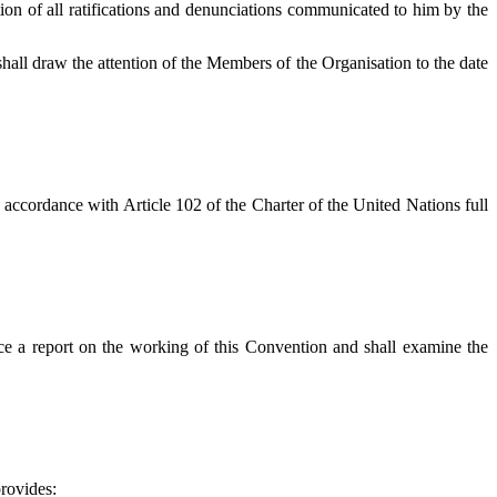
tion of all ratifications and denunciations communicated to him by the
hall draw the attention of the Members of the Organisation to the date
 accordance with Article 102 of the Charter of the United Nations full
ce a report on the working of this Convention and shall examine the
rovides: