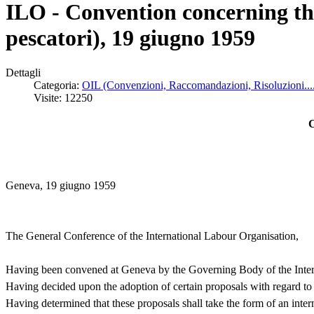
ILO - Convention concerning th
pescatori), 19 giugno 1959
Dettagli
Categoria:
OIL (Convenzioni, Raccomandazioni, Risoluzioni...
Visite: 12250
C
Geneva, 19 giugno 1959
The General Conference of the International Labour Organisation,
Having been convened at Geneva by the Governing Body of the Interna
Having decided upon the adoption of certain proposals with regard to 
Having determined that these proposals shall take the form of an inte