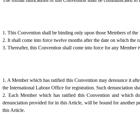
The formal ratifications of this Convention shall be communicated to t
1. This Convention shall be binding only upon those Members of the I
2. It shall come into force twelve months after the date on which the 
3. Thereafter, this Convention shall come into force for any Member tw
1. A Member which has ratified this Convention may denounce it after
the International Labour Office for registration. Such denunciation shall
2. Each Member which has ratified this Convention and which does 
denunciation provided for in this Article, will be bound for another p
this Article.