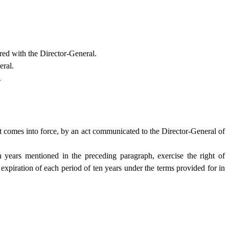
red with the Director-General.
eral.
.
t comes into force, by an act communicated to the Director-General of
 years mentioned in the preceding paragraph, exercise the right of
 expiration of each period of ten years under the terms provided for in