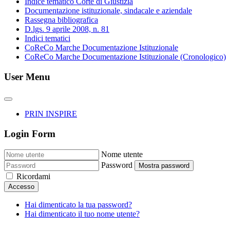
Indice tematico Corte di Giustizia
Documentazione istituzionale, sindacale e aziendale
Rassegna bibliografica
D.lgs. 9 aprile 2008, n. 81
Indici tematici
CoReCo Marche Documentazione Istituzionale
CoReCo Marche Documentazione Istituzionale (Cronologico)
User Menu
PRIN INSPIRE
Login Form
Nome utente
Password
Mostra password
Ricordami
Accesso
Hai dimenticato la tua password?
Hai dimenticato il tuo nome utente?