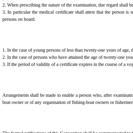
2. When prescribing the nature of the examination, due regard shall be
3. In particular the medical certificate shall attest that the person i
persons on board.
1. In the case of young persons of less than twenty-one years of age, t
2. In the case of persons who have attained the age of twenty-one years
3. If the period of validity of a certificate expires in the course of a v
Arrangements shall be made to enable a person who, after examination,
boat owner or of any organisation of fishing-boat owners or fishermen