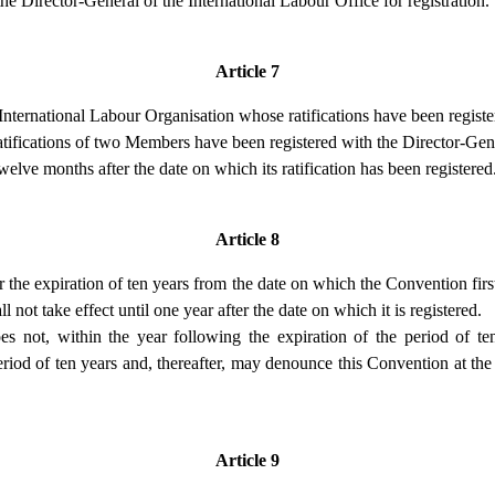
he Director-General of the International Labour Office for registration.
Article 7
nternational Labour Organisation whose ratifications have been registe
ratifications of two Members have been registered with the Director-Gen
elve months after the date on which its ratification has been registered
Article 8
 the expiration of ten years from the date on which the Convention firs
 not take effect until one year after the date on which it is registered.
not, within the year following the expiration of the period of ten
eriod of ten years and, thereafter, may denounce this Convention at the
Article 9