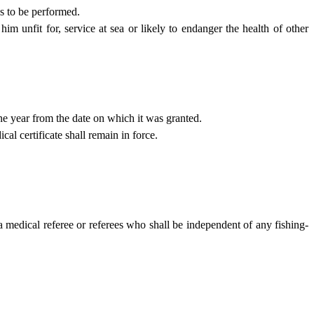
es to be performed.
 him unfit for, service at sea or likely to endanger the health of other
one year from the date on which it was granted.
al certificate shall remain in force.
a medical referee or referees who shall be independent of any fishing-