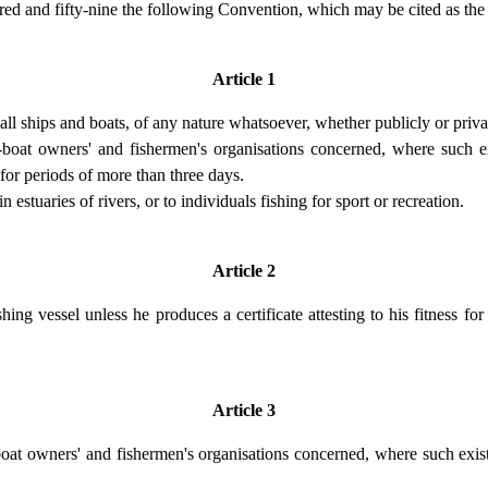
ndred and fifty-nine the following Convention, which may be cited as 
Article 1
 all ships and boats, of any nature whatsoever, whether publicly or priv
-boat owners' and fishermen's organisations concerned, where such ex
for periods of more than three days.
 estuaries of rivers, or to individuals fishing for sport or recreation.
Article 2
ng vessel unless he produces a certificate attesting to his fitness f
Article 3
g-boat owners' and fishermen's organisations concerned, where such exis