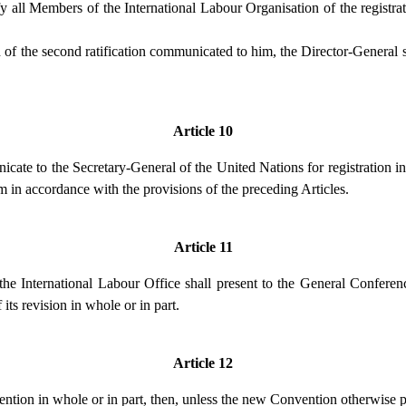
fy all Members of the International Labour Organisation of the registra
 of the second ratification communicated to him, the Director-General s
Article 10
cate to the Secretary-General of the United Nations for registration in
him in accordance with the provisions of the preceding Articles.
Article 11
he International Labour Office shall present to the General Conferen
its revision in whole or in part.
Article 12
ntion in whole or in part, then, unless the new Convention otherwise p