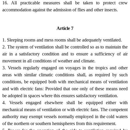
16. All practicable measures shall be taken to protect crew
accommodation against the admission of flies and other insects.
Article 7
1. Sleeping rooms and mess rooms shall be adequately ventilated.
2. The system of ventilation shall be controlled so as to maintain the
air in a satisfactory condition and to ensure a sufficiency of air
movement in all conditions of weather and climate.
3. Vessels regularly engaged on voyages in the tropics and other
areas with similar climatic conditions shall, as required by such
conditions, be equipped both with mechanical means of ventilation
and with electric fans: Provided that one only of these means need
be adopted in spaces where this ensures satisfactory ventilation.
4. Vessels engaged elsewhere shall be equipped either with
mechanical means of ventilation or with electric fans. The competent
authority may exempt vessels normally employed in the cold waters
of the northern or southern hemispheres from this requirement.