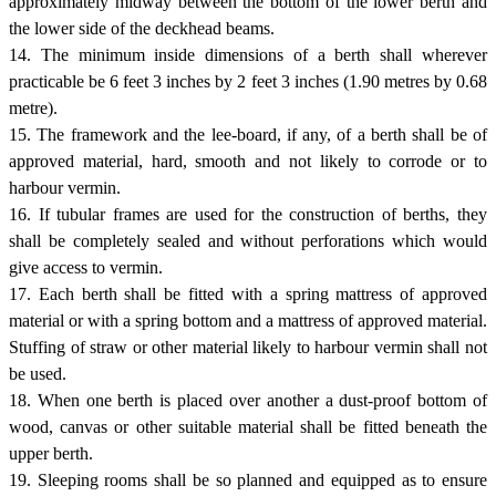
approximately midway between the bottom of the lower berth and
the lower side of the deckhead beams.
14. The minimum inside dimensions of a berth shall wherever
practicable be 6 feet 3 inches by 2 feet 3 inches (1.90 metres by 0.68
metre).
15. The framework and the lee-board, if any, of a berth shall be of
approved material, hard, smooth and not likely to corrode or to
harbour vermin.
16. If tubular frames are used for the construction of berths, they
shall be completely sealed and without perforations which would
give access to vermin.
17. Each berth shall be fitted with a spring mattress of approved
material or with a spring bottom and a mattress of approved material.
Stuffing of straw or other material likely to harbour vermin shall not
be used.
18. When one berth is placed over another a dust-proof bottom of
wood, canvas or other suitable material shall be fitted beneath the
upper berth.
19. Sleeping rooms shall be so planned and equipped as to ensure