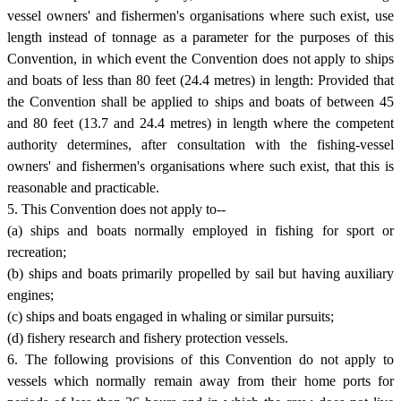
vessel owners' and fishermen's organisations where such exist, use
length instead of tonnage as a parameter for the purposes of this
Convention, in which event the Convention does not apply to ships
and boats of less than 80 feet (24.4 metres) in length: Provided that
the Convention shall be applied to ships and boats of between 45
and 80 feet (13.7 and 24.4 metres) in length where the competent
authority determines, after consultation with the fishing-vessel
owners' and fishermen's organisations where such exist, that this is
reasonable and practicable.
5. This Convention does not apply to--
(a) ships and boats normally employed in fishing for sport or
recreation;
(b) ships and boats primarily propelled by sail but having auxiliary
engines;
(c) ships and boats engaged in whaling or similar pursuits;
(d) fishery research and fishery protection vessels.
6. The following provisions of this Convention do not apply to
vessels which normally remain away from their home ports for