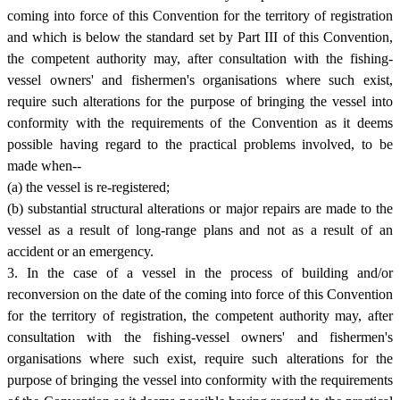
coming into force of this Convention for the territory of registration
and which is below the standard set by Part III of this Convention,
the competent authority may, after consultation with the fishing-
vessel owners' and fishermen's organisations where such exist,
require such alterations for the purpose of bringing the vessel into
conformity with the requirements of the Convention as it deems
possible having regard to the practical problems involved, to be
made when--
(a) the vessel is re-registered;
(b) substantial structural alterations or major repairs are made to the
vessel as a result of long-range plans and not as a result of an
accident or an emergency.
3. In the case of a vessel in the process of building and/or
reconversion on the date of the coming into force of this Convention
for the territory of registration, the competent authority may, after
consultation with the fishing-vessel owners' and fishermen's
organisations where such exist, require such alterations for the
purpose of bringing the vessel into conformity with the requirements