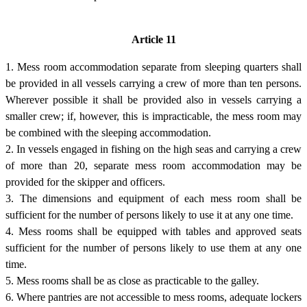
Article 11
1. Mess room accommodation separate from sleeping quarters shall
be provided in all vessels carrying a crew of more than ten persons.
Wherever possible it shall be provided also in vessels carrying a
smaller crew; if, however, this is impracticable, the mess room may
be combined with the sleeping accommodation.
2. In vessels engaged in fishing on the high seas and carrying a crew
of more than 20, separate mess room accommodation may be
provided for the skipper and officers.
3. The dimensions and equipment of each mess room shall be
sufficient for the number of persons likely to use it at any one time.
4. Mess rooms shall be equipped with tables and approved seats
sufficient for the number of persons likely to use them at any one
time.
5. Mess rooms shall be as close as practicable to the galley.
6. Where pantries are not accessible to mess rooms, adequate lockers