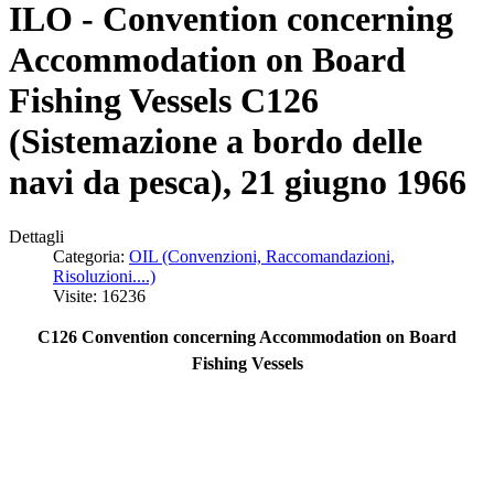
ILO - Convention concerning
Accommodation on Board
Fishing Vessels C126
(Sistemazione a bordo delle
navi da pesca), 21 giugno 1966
Dettagli
Categoria:
OIL (Convenzioni, Raccomandazioni,
Risoluzioni....)
Visite: 16236
C126 Convention concerning Accommodation on Board
Fishing Vessels