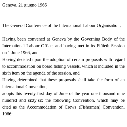
Geneva, 21 giugno 1966
The General Conference of the International Labour Organisation,
Having been convened at Geneva by the Governing Body of the
International Labour Office, and having met in its Fiftieth Session
on 1 June 1966, and
Having decided upon the adoption of certain proposals with regard
to accommodation on board fishing vessels, which is included in the
sixth item on the agenda of the session, and
Having determined that these proposals shall take the form of an
international Convention,
adopts this twenty-first day of June of the year one thousand nine
hundred and sixty-six the following Convention, which may be
cited as the Accommodation of Crews (Fishermen) Convention,
1966: