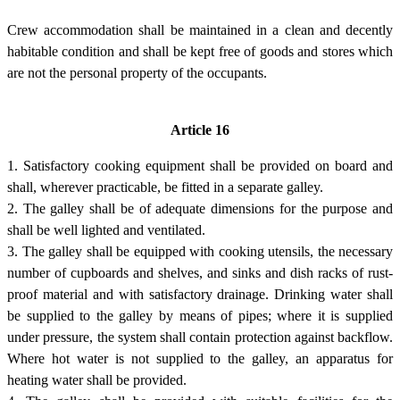
Crew accommodation shall be maintained in a clean and decently
habitable condition and shall be kept free of goods and stores which
are not the personal property of the occupants.
Article 16
1. Satisfactory cooking equipment shall be provided on board and
shall, wherever practicable, be fitted in a separate galley.
2. The galley shall be of adequate dimensions for the purpose and
shall be well lighted and ventilated.
3. The galley shall be equipped with cooking utensils, the necessary
number of cupboards and shelves, and sinks and dish racks of rust-
proof material and with satisfactory drainage. Drinking water shall
be supplied to the galley by means of pipes; where it is supplied
under pressure, the system shall contain protection against backflow.
Where hot water is not supplied to the galley, an apparatus for
heating water shall be provided.