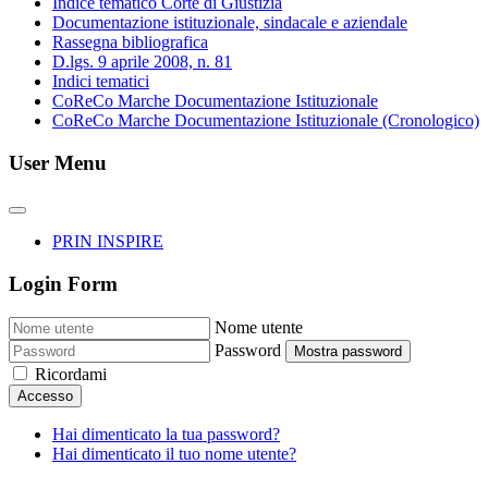
Indice tematico Corte di Giustizia
Documentazione istituzionale, sindacale e aziendale
Rassegna bibliografica
D.lgs. 9 aprile 2008, n. 81
Indici tematici
CoReCo Marche Documentazione Istituzionale
CoReCo Marche Documentazione Istituzionale (Cronologico)
User Menu
PRIN INSPIRE
Login Form
Nome utente
Password
Mostra password
Ricordami
Accesso
Hai dimenticato la tua password?
Hai dimenticato il tuo nome utente?