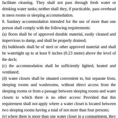
facilitate cleaning. They shall not pass through fresh water or
drinking water tanks; neither shall they, if practicable, pass overhead
in mess rooms or sleeping accommodation.
8. Sanitary accommodation intended for the use of more than one
person shall comply with the following requirements:
(a) floors shall be of approved durable material, easily cleaned and
impervious to damp, and shall be properly drained;
(b) bulkheads shall be of steel or other approved material and shall
be watertight up to at least 9 inches (0.23 metre) above the level of
the deck;
(c) the accommodation shall be sufficiently lighted, heated and
ventilated;
(d) water closets shall be situated convenient to, but separate from,
sleeping rooms and washrooms, without direct access from the
sleeping rooms or from a passage between sleeping rooms and water
closets to which there is no other access: Provided that this
requirement shall not apply where a water closet is located between
two sleeping rooms having a total of not more than four persons;
(e) where there is more than one water closet in a compartment, they