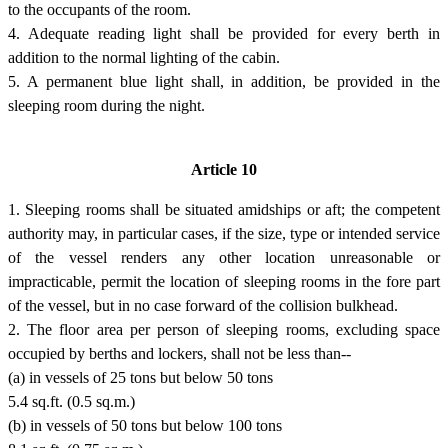
to the occupants of the room.
4. Adequate reading light shall be provided for every berth in
addition to the normal lighting of the cabin.
5. A permanent blue light shall, in addition, be provided in the
sleeping room during the night.
Article 10
1. Sleeping rooms shall be situated amidships or aft; the competent
authority may, in particular cases, if the size, type or intended service
of the vessel renders any other location unreasonable or
impracticable, permit the location of sleeping rooms in the fore part
of the vessel, but in no case forward of the collision bulkhead.
2. The floor area per person of sleeping rooms, excluding space
occupied by berths and lockers, shall not be less than--
(a) in vessels of 25 tons but below 50 tons
5.4 sq.ft. (0.5 sq.m.)
(b) in vessels of 50 tons but below 100 tons