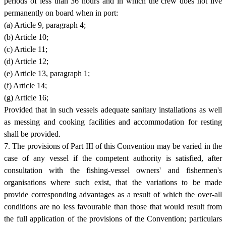
periods of less than 36 hours and in which the crew does not live
permanently on board when in port:
(a) Article 9, paragraph 4;
(b) Article 10;
(c) Article 11;
(d) Article 12;
(e) Article 13, paragraph 1;
(f) Article 14;
(g) Article 16;
Provided that in such vessels adequate sanitary installations as well
as messing and cooking facilities and accommodation for resting
shall be provided.
7. The provisions of Part III of this Convention may be varied in the
case of any vessel if the competent authority is satisfied, after
consultation with the fishing-vessel owners' and fishermen's
organisations where such exist, that the variations to be made
provide corresponding advantages as a result of which the over-all
conditions are no less favourable than those that would result from
the full application of the provisions of the Convention; particulars