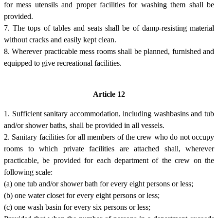
for mess utensils and proper facilities for washing them shall be
provided.
7. The tops of tables and seats shall be of damp-resisting material
without cracks and easily kept clean.
8. Wherever practicable mess rooms shall be planned, furnished and
equipped to give recreational facilities.
Article 12
1. Sufficient sanitary accommodation, including washbasins and tub
and/or shower baths, shall be provided in all vessels.
2. Sanitary facilities for all members of the crew who do not occupy
rooms to which private facilities are attached shall, wherever
practicable, be provided for each department of the crew on the
following scale:
(a) one tub and/or shower bath for every eight persons or less;
(b) one water closet for every eight persons or less;
(c) one wash basin for every six persons or less;