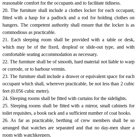
reasonable comfort for the occupants and to facilitate tidiness.
20. The furniture shall include a clothes locker for each occupant,
fitted with a hasp for a padlock and a rod for holding clothes on
hangers. The competent authority shall ensure that the locker is as
commodious as practicable.
21. Each sleeping room shall be provided with a table or desk,
which may be of the fixed, dropleaf or slide-out type, and with
comfortable seating accommodation as necessary.
22. The furniture shall be of smooth, hard material not liable to warp
or corrode, or to harbour vermin.
23. The furniture shall include a drawer or equivalent space for each
occupant which shall, wherever practicable, be not less than 2 cubic
feet (0.056 cubic metre).
24. Sleeping rooms shall be fitted with curtains for the sidelights.
25. Sleeping rooms shall be fitted with a mirror, small cabinets for
toilet requisites, a book rack and a sufficient number of coat hooks.
26. As far as practicable, berthing of crew members shall be so
arranged that watches are separated and that no day-men share a
room with watchkeepers.