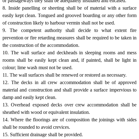
or passageways they shall be adequately insulated and encased.
8. Inside panelling or sheeting shall be of material with a surface
easily kept clean. Tongued and grooved boarding or any other form
of construction likely to harbour vermin shall not be used.
9. The competent authority shall decide to what extent fire
prevention or fire retarding measures shall be required to be taken in
the construction of the accommodation.
10. The wall surface and deckheads in sleeping rooms and mess
rooms shall be easily kept clean and, if painted, shall be light in
colour; lime wash must not be used.
11. The wall surfaces shall be renewed or restored as necessary.
12. The decks in all crew accommodation shall be of approved
material and construction and shall provide a surface impervious to
damp and easily kept clean.
13. Overhead exposed decks over crew accommodation shall be
sheathed with wood or equivalent insulation.
14. Where the floorings are of composition the joinings with sides
shall be rounded to avoid crevices.
15. Sufficient drainage shall be provided.