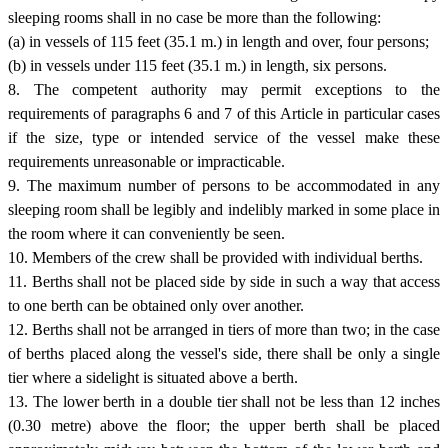
sleeping rooms shall in no case be more than the following:
(a) in vessels of 115 feet (35.1 m.) in length and over, four persons;
(b) in vessels under 115 feet (35.1 m.) in length, six persons.
8. The competent authority may permit exceptions to the
requirements of paragraphs 6 and 7 of this Article in particular cases
if the size, type or intended service of the vessel make these
requirements unreasonable or impracticable.
9. The maximum number of persons to be accommodated in any
sleeping room shall be legibly and indelibly marked in some place in
the room where it can conveniently be seen.
10. Members of the crew shall be provided with individual berths.
11. Berths shall not be placed side by side in such a way that access
to one berth can be obtained only over another.
12. Berths shall not be arranged in tiers of more than two; in the case
of berths placed along the vessel's side, there shall be only a single
tier where a sidelight is situated above a berth.
13. The lower berth in a double tier shall not be less than 12 inches
(0.30 metre) above the floor; the upper berth shall be placed