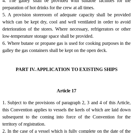
4. The galley shall be provided with suitable facilities for the
preparation of hot drinks for the crew at all times.
5. A provision storeroom of adequate capacity shall be provided
which can be kept dry, cool and well ventilated in order to avoid
deterioration of the stores. Where necessary, refrigerators or other
low-temperature storage space shall be provided.
6. Where butane or propane gas is used for cooking purposes in the
galley the gas containers shall be kept on the open deck.
PART IV. APPLICATION TO EXISTING SHIPS
Article 17
1. Subject to the provisions of paragraph 2, 3 and 4 of this Article,
this Convention applies to vessels the keels of which are laid down
subsequent to the coming into force of the Convention for the
territory of registration.
2. In the case of a vessel which is fully complete on the date of the