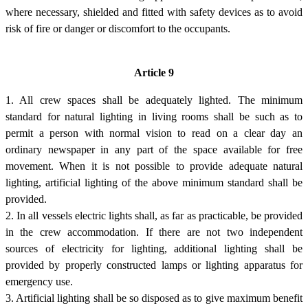
where necessary, shielded and fitted with safety devices as to avoid
risk of fire or danger or discomfort to the occupants.
Article 9
1. All crew spaces shall be adequately lighted. The minimum
standard for natural lighting in living rooms shall be such as to
permit a person with normal vision to read on a clear day an
ordinary newspaper in any part of the space available for free
movement. When it is not possible to provide adequate natural
lighting, artificial lighting of the above minimum standard shall be
provided.
2. In all vessels electric lights shall, as far as practicable, be provided
in the crew accommodation. If there are not two independent
sources of electricity for lighting, additional lighting shall be
provided by properly constructed lamps or lighting apparatus for
emergency use.
3. Artificial lighting shall be so disposed as to give maximum benefit