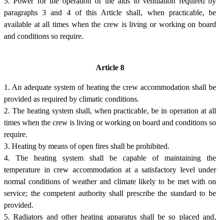
5. Power for the operation of the aids to ventilation required by
paragraphs 3 and 4 of this Article shall, when practicable, be
available at all times when the crew is living or working on board
and conditions so require.
Article 8
1. An adequate system of heating the crew accommodation shall be
provided as required by climatic conditions.
2. The heating system shall, when practicable, be in operation at all
times when the crew is living or working on board and conditions so
require.
3. Heating by means of open fires shall be prohibited.
4. The heating system shall be capable of maintaining the
temperature in crew accommodation at a satisfactory level under
normal conditions of weather and climate likely to be met with on
service; the competent authority shall prescribe the standard to be
provided.
5. Radiators and other heating apparatus shall be so placed and,