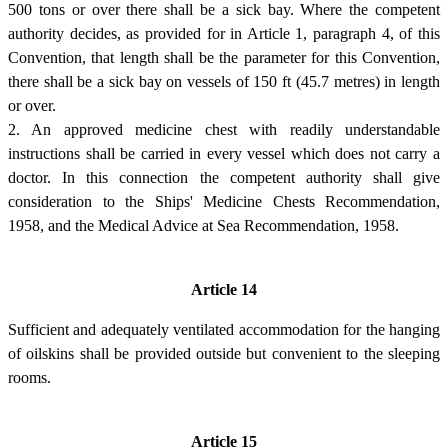
500 tons or over there shall be a sick bay. Where the competent
authority decides, as provided for in Article 1, paragraph 4, of this
Convention, that length shall be the parameter for this Convention,
there shall be a sick bay on vessels of 150 ft (45.7 metres) in length
or over.
2. An approved medicine chest with readily understandable
instructions shall be carried in every vessel which does not carry a
doctor. In this connection the competent authority shall give
consideration to the Ships' Medicine Chests Recommendation,
1958, and the Medical Advice at Sea Recommendation, 1958.
Article 14
Sufficient and adequately ventilated accommodation for the hanging
of oilskins shall be provided outside but convenient to the sleeping
rooms.
Article 15