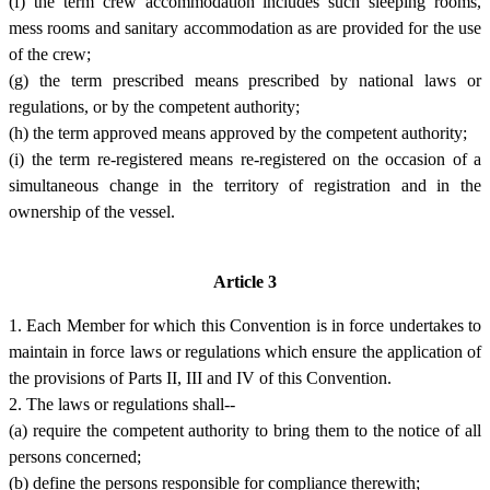
(f) the term crew accommodation includes such sleeping rooms,
mess rooms and sanitary accommodation as are provided for the use
of the crew;
(g) the term prescribed means prescribed by national laws or
regulations, or by the competent authority;
(h) the term approved means approved by the competent authority;
(i) the term re-registered means re-registered on the occasion of a
simultaneous change in the territory of registration and in the
ownership of the vessel.
Article 3
1. Each Member for which this Convention is in force undertakes to
maintain in force laws or regulations which ensure the application of
the provisions of Parts II, III and IV of this Convention.
2. The laws or regulations shall--
(a) require the competent authority to bring them to the notice of all
persons concerned;
(b) define the persons responsible for compliance therewith;