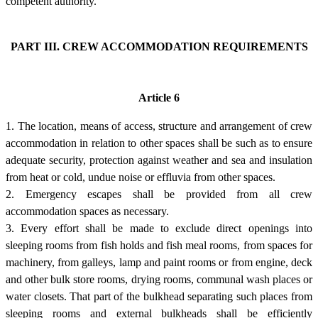
competent authority.
PART III. CREW ACCOMMODATION REQUIREMENTS
Article 6
1. The location, means of access, structure and arrangement of crew
accommodation in relation to other spaces shall be such as to ensure
adequate security, protection against weather and sea and insulation
from heat or cold, undue noise or effluvia from other spaces.
2. Emergency escapes shall be provided from all crew
accommodation spaces as necessary.
3. Every effort shall be made to exclude direct openings into
sleeping rooms from fish holds and fish meal rooms, from spaces for
machinery, from galleys, lamp and paint rooms or from engine, deck
and other bulk store rooms, drying rooms, communal wash places or
water closets. That part of the bulkhead separating such places from
sleeping rooms and external bulkheads shall be efficiently