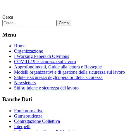
Cerca
Cerca
Menu
Home
Organizzazione
I Working Papers di Olympus
COVID-19 e sicurezza sul lavoro
Approfondimenti, Guide alla lettura e Rassegne
Modelli organizzativi e di gestione della sicurezza sul lavoro
Salute e sicurezza degli operatori della sicurezza
Newsletters
Siti su igiene e sicurezza del lavoro
Banche Dati
Fonti normative
Giurisprudenza
Contrattazione Collettiva
Interpelli