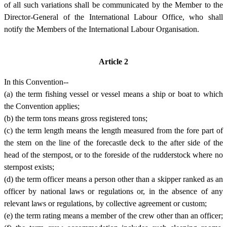
of all such variations shall be communicated by the Member to the
Director-General of the International Labour Office, who shall
notify the Members of the International Labour Organisation.
Article 2
In this Convention--
(a) the term fishing vessel or vessel means a ship or boat to which
the Convention applies;
(b) the term tons means gross registered tons;
(c) the term length means the length measured from the fore part of
the stem on the line of the forecastle deck to the after side of the
head of the sternpost, or to the foreside of the rudderstock where no
sternpost exists;
(d) the term officer means a person other than a skipper ranked as an
officer by national laws or regulations or, in the absence of any
relevant laws or regulations, by collective agreement or custom;
(e) the term rating means a member of the crew other than an officer;