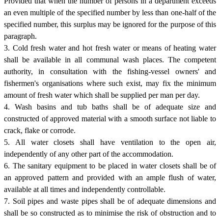
Provided that when the number of persons in a department exceeds
an even multiple of the specified number by less than one-half of the
specified number, this surplus may be ignored for the purpose of this
paragraph.
3. Cold fresh water and hot fresh water or means of heating water
shall be available in all communal wash places. The competent
authority, in consultation with the fishing-vessel owners' and
fishermen's organisations where such exist, may fix the minimum
amount of fresh water which shall be supplied per man per day.
4. Wash basins and tub baths shall be of adequate size and
constructed of approved material with a smooth surface not liable to
crack, flake or corrode.
5. All water closets shall have ventilation to the open air,
independently of any other part of the accommodation.
6. The sanitary equipment to be placed in water closets shall be of
an approved pattern and provided with an ample flush of water,
available at all times and independently controllable.
7. Soil pipes and waste pipes shall be of adequate dimensions and
shall be so constructed as to minimise the risk of obstruction and to