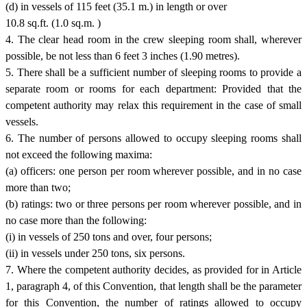
(d) in vessels of 115 feet (35.1 m.) in length or over
10.8 sq.ft. (1.0 sq.m. )
4. The clear head room in the crew sleeping room shall, wherever
possible, be not less than 6 feet 3 inches (1.90 metres).
5. There shall be a sufficient number of sleeping rooms to provide a
separate room or rooms for each department: Provided that the
competent authority may relax this requirement in the case of small
vessels.
6. The number of persons allowed to occupy sleeping rooms shall
not exceed the following maxima:
(a) officers: one person per room wherever possible, and in no case
more than two;
(b) ratings: two or three persons per room wherever possible, and in
no case more than the following:
(i) in vessels of 250 tons and over, four persons;
(ii) in vessels under 250 tons, six persons.
7. Where the competent authority decides, as provided for in Article
1, paragraph 4, of this Convention, that length shall be the parameter
for this Convention, the number of ratings allowed to occupy