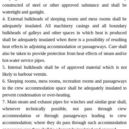
constructed of steel or other approved substance and shall be
watertight and gastight.
4. External bulkheads of sleeping rooms and mess rooms shall be
adequately insulated. All machinery casings and all boundary
bulkheads of galleys and other spaces in which heat is produced
shall be adequately insulated when there is a possibility of resulting
heat effects in adjoining accommodation or passageways. Care shall
also be taken to provide protection from heat effects of steam and/or
hot-water service pipes.
5. Internal bulkheads shall be of approved material which is not
likely to harbour vermin.
6. Sleeping rooms, mess rooms, recreation rooms and passageways
in the crew accommodation space shall be adequately insulated to
prevent condensation or over-heating.
7. Main steam and exhaust pipes for winches and similar gear shall,
whenever technically possible, not pass through crew
accommodation or through passageways leading to crew
accommodation; where they do pass through such accommodation