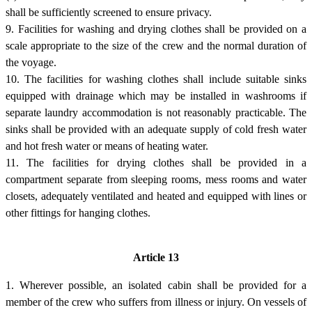
shall be sufficiently screened to ensure privacy.
9. Facilities for washing and drying clothes shall be provided on a
scale appropriate to the size of the crew and the normal duration of
the voyage.
10. The facilities for washing clothes shall include suitable sinks
equipped with drainage which may be installed in washrooms if
separate laundry accommodation is not reasonably practicable. The
sinks shall be provided with an adequate supply of cold fresh water
and hot fresh water or means of heating water.
11. The facilities for drying clothes shall be provided in a
compartment separate from sleeping rooms, mess rooms and water
closets, adequately ventilated and heated and equipped with lines or
other fittings for hanging clothes.
Article 13
1. Wherever possible, an isolated cabin shall be provided for a
member of the crew who suffers from illness or injury. On vessels of