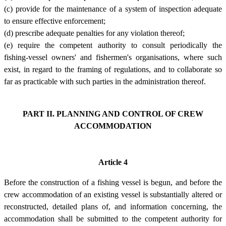
(c) provide for the maintenance of a system of inspection adequate
to ensure effective enforcement;
(d) prescribe adequate penalties for any violation thereof;
(e) require the competent authority to consult periodically the
fishing-vessel owners' and fishermen's organisations, where such
exist, in regard to the framing of regulations, and to collaborate so
far as practicable with such parties in the administration thereof.
PART II. PLANNING AND CONTROL OF CREW
ACCOMMODATION
Article 4
Before the construction of a fishing vessel is begun, and before the
crew accommodation of an existing vessel is substantially altered or
reconstructed, detailed plans of, and information concerning, the
accommodation shall be submitted to the competent authority for