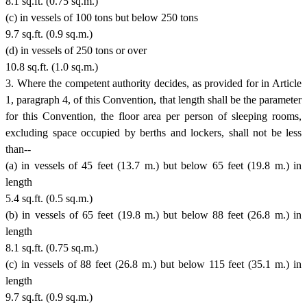
8.1 sq.ft. (0.75 sq.m.)
(c) in vessels of 100 tons but below 250 tons
9.7 sq.ft. (0.9 sq.m.)
(d) in vessels of 250 tons or over
10.8 sq.ft. (1.0 sq.m.)
3. Where the competent authority decides, as provided for in Article
1, paragraph 4, of this Convention, that length shall be the parameter
for this Convention, the floor area per person of sleeping rooms,
excluding space occupied by berths and lockers, shall not be less
than--
(a) in vessels of 45 feet (13.7 m.) but below 65 feet (19.8 m.) in
length
5.4 sq.ft. (0.5 sq.m.)
(b) in vessels of 65 feet (19.8 m.) but below 88 feet (26.8 m.) in
length
8.1 sq.ft. (0.75 sq.m.)
(c) in vessels of 88 feet (26.8 m.) but below 115 feet (35.1 m.) in
length
9.7 sq.ft. (0.9 sq.m.)