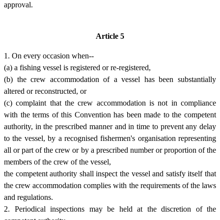
approval.
Article 5
1. On every occasion when--
(a) a fishing vessel is registered or re-registered,
(b) the crew accommodation of a vessel has been substantially
altered or reconstructed, or
(c) complaint that the crew accommodation is not in compliance
with the terms of this Convention has been made to the competent
authority, in the prescribed manner and in time to prevent any delay
to the vessel, by a recognised fishermen's organisation representing
all or part of the crew or by a prescribed number or proportion of the
members of the crew of the vessel,
the competent authority shall inspect the vessel and satisfy itself that
the crew accommodation complies with the requirements of the laws
and regulations.
2. Periodical inspections may be held at the discretion of the