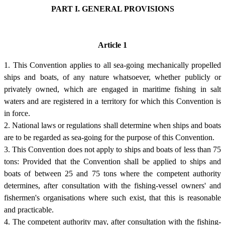
PART I. GENERAL PROVISIONS
Article 1
1. This Convention applies to all sea-going mechanically propelled
ships and boats, of any nature whatsoever, whether publicly or
privately owned, which are engaged in maritime fishing in salt
waters and are registered in a territory for which this Convention is
in force.
2. National laws or regulations shall determine when ships and boats
are to be regarded as sea-going for the purpose of this Convention.
3. This Convention does not apply to ships and boats of less than 75
tons: Provided that the Convention shall be applied to ships and
boats of between 25 and 75 tons where the competent authority
determines, after consultation with the fishing-vessel owners' and
fishermen's organisations where such exist, that this is reasonable
and practicable.
4. The competent authority may, after consultation with the fishing-