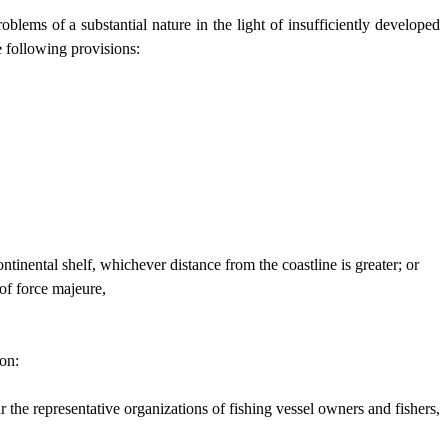
lems of a substantial nature in the light of insufficiently developed
e following provisions:
ntinental shelf, whichever distance from the coastline is greater; or
 of force majeure,
ion:
r the representative organizations of fishing vessel owners and fishers,