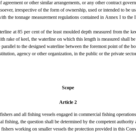
f agreement or other similar arrangements, or any other contract govern
tsoever, irrespective of the form of ownership, used or intended to be u
 with the tonnage measurement regulations contained in Annex I to the
aterline at 85 per cent of the least moulded depth measured from the keel
with rake of keel, the waterline on which this length is measured shall be
ne parallel to the designed waterline between the foremost point of the bo
ution, agency or other organization, in the public or the private sector,
Scope
Article 2
fishers and all fishing vessels engaged in commercial fishing operations
l fishing, the question shall be determined by the competent authority a
 fishers working on smaller vessels the protection provided in this Conv