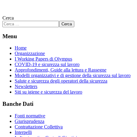
Cerca
Cerca
Menu
Home
Organizzazione
I Working Papers di Olympus
COVID-19 e sicurezza sul lavoro
Approfondimenti, Guide alla lettura e Rassegne
Modelli organizzativi e di gestione della sicurezza sul lavoro
Salute e sicurezza degli operatori della sicurezza
Newsletters
Siti su igiene e sicurezza del lavoro
Banche Dati
Fonti normative
Giurisprudenza
Contrattazione Collettiva
Interpelli