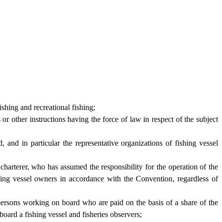
ishing and recreational fishing;
r other instructions having the force of law in respect of the subject
and in particular the representative organizations of fishing vessel
charterer, who has assumed the responsibility for the operation of the
hing vessel owners in accordance with the Convention, regardless of
persons working on board who are paid on the basis of a share of the
oard a fishing vessel and fisheries observers;