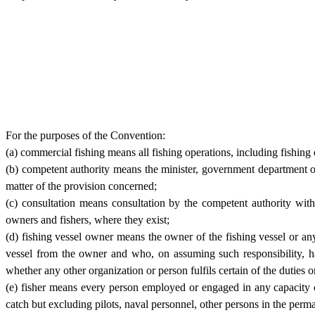
For the purposes of the Convention:
(a) commercial fishing means all fishing operations, including fishing o
(b) competent authority means the minister, government department or 
matter of the provision concerned;
(c) consultation means consultation by the competent authority with
owners and fishers, where they exist;
(d) fishing vessel owner means the owner of the fishing vessel or any
vessel from the owner and who, on assuming such responsibility, ha
whether any other organization or person fulfils certain of the duties o
(e) fisher means every person employed or engaged in any capacity o
catch but excluding pilots, naval personnel, other persons in the perm