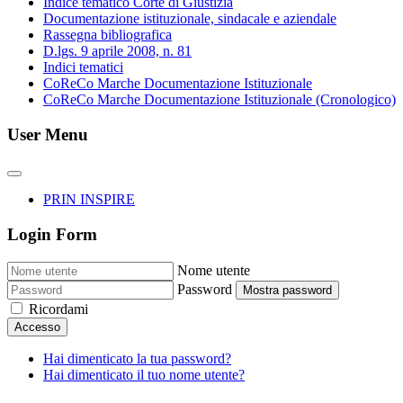
Indice tematico Corte di Giustizia
Documentazione istituzionale, sindacale e aziendale
Rassegna bibliografica
D.lgs. 9 aprile 2008, n. 81
Indici tematici
CoReCo Marche Documentazione Istituzionale
CoReCo Marche Documentazione Istituzionale (Cronologico)
User Menu
PRIN INSPIRE
Login Form
Nome utente
Password
Mostra password
Ricordami
Accesso
Hai dimenticato la tua password?
Hai dimenticato il tuo nome utente?