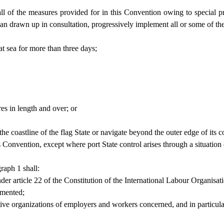
l of the measures provided for in this Convention owing to special prob
lan drawn up in consultation, progressively implement all or some of th
 at sea for more than three days;
es in length and over; or
e coastline of the flag State or navigate beyond the outer edge of its co
his Convention, except where port State control arises through a situation
raph 1 shall:
under article 22 of the Constitution of the International Labour Organisat
emented;
tative organizations of employers and workers concerned, and in particula