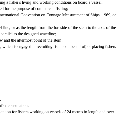
ing a fisher's living and working conditions on board a vessel;
sed for the purpose of commercial fishing;
 International Convention on Tonnage Measurement of Ships, 1969, or
 line, or as the length from the foreside of the stem to the axis of the
 parallel to the designed waterline;
w and the aftermost point of the stern;
 which is engaged in recruiting fishers on behalf of, or placing fishers
.
fter consultation.
ention for fishers working on vessels of 24 metres in length and over.