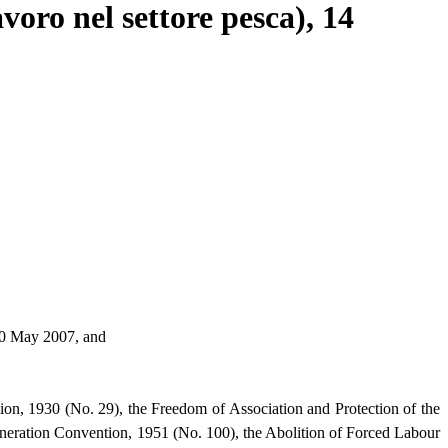
oro nel settore pesca), 14
 30 May 2007, and
ion, 1930 (No. 29), the Freedom of Association and Protection of the
neration Convention, 1951 (No. 100), the Abolition of Forced Labour