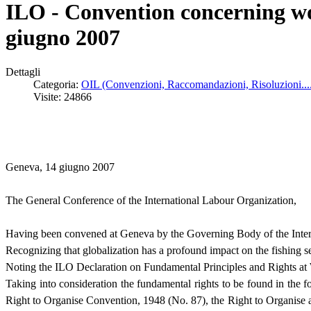
ILO - Convention concerning wor
giugno 2007
Dettagli
Categoria:
OIL (Convenzioni, Raccomandazioni, Risoluzioni...
Visite: 24866
Geneva, 14 giugno 2007
The General Conference of the International Labour Organization,
Having been convened at Geneva by the Governing Body of the Intern
Recognizing that globalization has a profound impact on the fishing s
Noting the ILO Declaration on Fundamental Principles and Rights at
Taking into consideration the fundamental rights to be found in the
Right to Organise Convention, 1948 (No. 87), the Right to Organise