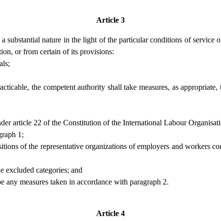
Article 3
 substantial nature in the light of the particular conditions of service 
on, or from certain of its provisions:
als;
cticable, the competent authority shall take measures, as appropriate,
under article 22 of the Constitution of the International Labour Organisat
graph 1;
ositions of the representative organizations of employers and workers con
he excluded categories; and
ibe any measures taken in accordance with paragraph 2.
Article 4