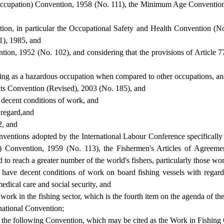
ccupation) Convention, 1958 (No. 111), the Minimum Age Convention
zation, in particular the Occupational Safety and Health Convention
), 1985, and
ion, 1952 (No. 102), and considering that the provisions of Article 7
shing as a hazardous occupation when compared to other occupations, a
ents Convention (Revised), 2003 (No. 185), and
 decent conditions of work, and
s regard,and
2, and
Conventions adopted by the International Labour Conference specifical
) Convention, 1959 (No. 113), the Fishermen's Articles of Agree
to reach a greater number of the world's fishers, particularly those wo
ers have decent conditions of work on board fishing vessels with rega
dical care and social security, and
ork in the fishing sector, which is the fourth item on the agenda of the
rnational Convention;
en the following Convention, which may be cited as the Work in Fishing