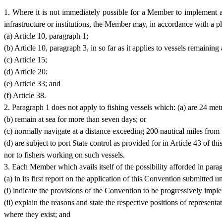
1. Where it is not immediately possible for a Member to implement al
infrastructure or institutions, the Member may, in accordance with a p
(a) Article 10, paragraph 1;
(b) Article 10, paragraph 3, in so far as it applies to vessels remaining
(c) Article 15;
(d) Article 20;
(e) Article 33; and
(f) Article 38.
2. Paragraph 1 does not apply to fishing vessels which: (a) are 24 metr
(b) remain at sea for more than seven days; or
(c) normally navigate at a distance exceeding 200 nautical miles from th
(d) are subject to port State control as provided for in Article 43 of t
nor to fishers working on such vessels.
3. Each Member which avails itself of the possibility afforded in parag
(a) in its first report on the application of this Convention submitted 
(i) indicate the provisions of the Convention to be progressively impl
(ii) explain the reasons and state the respective positions of represen
where they exist; and