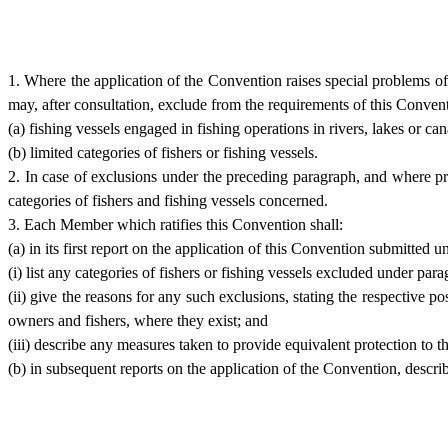
1. Where the application of the Convention raises special problems of a
may, after consultation, exclude from the requirements of this Conventi
(a) fishing vessels engaged in fishing operations in rivers, lakes or can
(b) limited categories of fishers or fishing vessels.
2. In case of exclusions under the preceding paragraph, and where pra
categories of fishers and fishing vessels concerned.
3. Each Member which ratifies this Convention shall:
(a) in its first report on the application of this Convention submitted 
(i) list any categories of fishers or fishing vessels excluded under para
(ii) give the reasons for any such exclusions, stating the respective p
owners and fishers, where they exist; and
(iii) describe any measures taken to provide equivalent protection to t
(b) in subsequent reports on the application of the Convention, descr