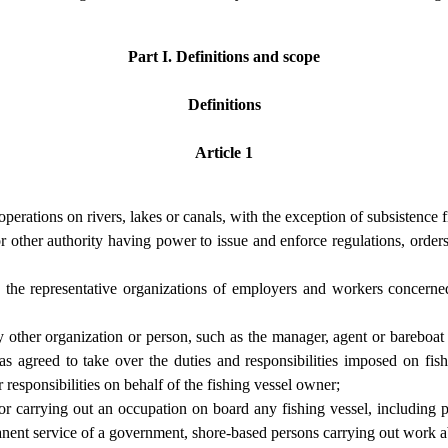
Part I. Definitions and scope
Definitions
Article 1
perations on rivers, lakes or canals, with the exception of subsistence f
other authority having power to issue and enforce regulations, orders o
 the representative organizations of employers and workers concerned, 
 other organization or person, such as the manager, agent or bareboat 
s agreed to take over the duties and responsibilities imposed on fis
r responsibilities on behalf of the fishing vessel owner;
r carrying out an occupation on board any fishing vessel, including 
anent service of a government, shore-based persons carrying out work ab