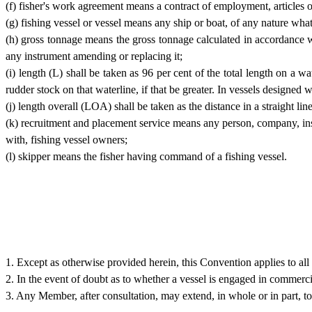
(f) fisher's work agreement means a contract of employment, articles o
(g) fishing vessel or vessel means any ship or boat, of any nature wha
(h) gross tonnage means the gross tonnage calculated in accordance
any instrument amending or replacing it;
(i) length (L) shall be taken as 96 per cent of the total length on a w
rudder stock on that waterline, if that be greater. In vessels designed 
(j) length overall (LOA) shall be taken as the distance in a straight li
(k) recruitment and placement service means any person, company, instit
with, fishing vessel owners;
(l) skipper means the fisher having command of a fishing vessel.
1. Except as otherwise provided herein, this Convention applies to all 
2. In the event of doubt as to whether a vessel is engaged in commercia
3. Any Member, after consultation, may extend, in whole or in part, to