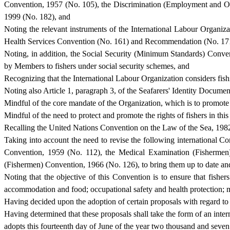
Convention, 1957 (No. 105), the Discrimination (Employment and O
1999 (No. 182), and
Noting the relevant instruments of the International Labour Organi
Health Services Convention (No. 161) and Recommendation (No. 171
Noting, in addition, the Social Security (Minimum Standards) Convent
by Members to fishers under social security schemes, and
Recognizing that the International Labour Organization considers fi
Noting also Article 1, paragraph 3, of the Seafarers' Identity Docum
Mindful of the core mandate of the Organization, which is to promote
Mindful of the need to protect and promote the rights of fishers in thi
Recalling the United Nations Convention on the Law of the Sea, 198
Taking into account the need to revise the following international 
Convention, 1959 (No. 112), the Medical Examination (Fishermen
(Fishermen) Convention, 1966 (No. 126), to bring them up to date and 
Noting that the objective of this Convention is to ensure that fish
accommodation and food; occupational safety and health protection; me
Having decided upon the adoption of certain proposals with regard to w
Having determined that these proposals shall take the form of an inte
adopts this fourteenth day of June of the year two thousand and sev