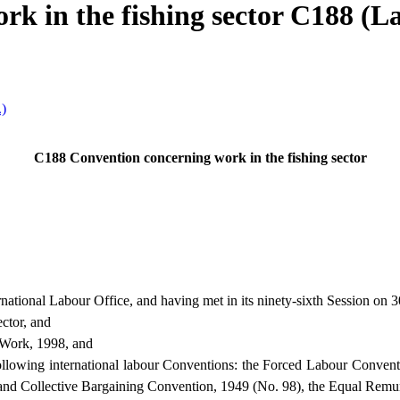
k in the fishing sector C188 (Lav
.)
C188 Convention concerning work in the fishing sector
ational Labour Office, and having met in its ninety-sixth Session on
ector, and
 Work, 1998, and
 following international labour Conventions: the Forced Labour Convent
 and Collective Bargaining Convention, 1949 (No. 98), the Equal Remu