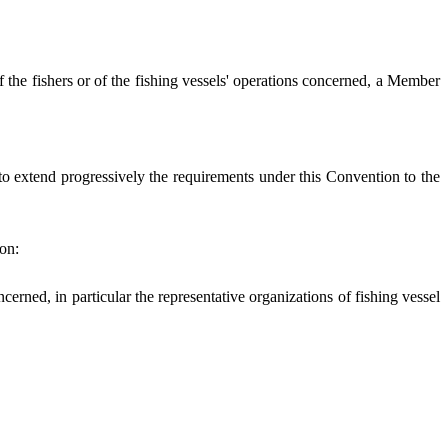
of the fishers or of the fishing vessels' operations concerned, a Member
 to extend progressively the requirements under this Convention to the
ion:
cerned, in particular the representative organizations of fishing vessel