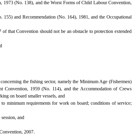
, 1973 (No. 138), and the Worst Forms of Child Labour Convention,
 (No. 155) and Recommendation (No. 164), 1981, and the Occupational
7 of that Convention should not be an obstacle to protection extended
nd
ly concerning the fishing sector, namely the Minimum Age (Fishermen)
ment Convention, 1959 (No. 114), and the Accommodation of Crews
rking on board smaller vessels, and
rd to minimum requirements for work on board; conditions of service;
 session, and
 Convention, 2007.