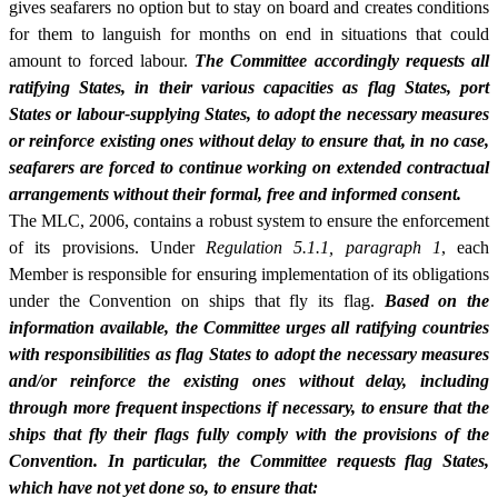
gives seafarers no option but to stay on board and creates conditions
for them to languish for months on end in situations that could
amount to forced labour.
The Committee accordingly requests all
ratifying States, in their various capacities as flag States, port
States or labour-supplying States, to adopt the necessary measures
or reinforce existing ones without delay to ensure that, in no case,
seafarers are forced to continue working on extended contractual
arrangements without their formal, free and informed consent.
The MLC, 2006, contains a robust system to ensure the enforcement
of its provisions. Under
Regulation 5.1.1, paragraph 1
, each
Member is responsible for ensuring implementation of its obligations
under the Convention on ships that fly its flag.
Based on the
information available, the Committee urges all ratifying countries
with responsibilities as flag States to adopt the necessary measures
and/or reinforce the existing ones without delay, including
through more frequent inspections if necessary, to ensure that the
ships that fly their flags fully comply with the provisions of the
Convention. In particular, the Committee requests flag States,
which have not yet done so, to ensure that: