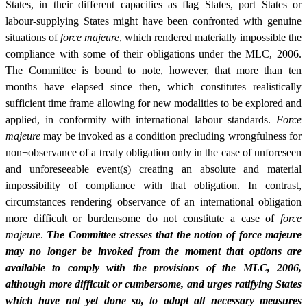
States, in their different capacities as flag States, port States or
labour-supplying States might have been confronted with genuine
situations of
force majeure
, which rendered materially impossible the
compliance with some of their obligations under the MLC, 2006.
The Committee is bound to note, however, that more than ten
months have elapsed since then, which constitutes realistically
sufficient time frame allowing for new modalities to be explored and
applied, in conformity with international labour standards.
Force
majeure
may be invoked as a condition precluding wrongfulness for
non¬observance of a treaty obligation only in the case of unforeseen
and unforeseeable event(s) creating an absolute and material
impossibility of compliance with that obligation. In contrast,
circumstances rendering observance of an international obligation
more difficult or burdensome do not constitute a case of
force
majeure
.
The Committee stresses that the notion of force majeure
may no longer be invoked from the moment that options are
available to comply with the provisions of the MLC, 2006,
although more difficult or cumbersome, and urges ratifying States
which have not yet done so, to adopt all necessary measures