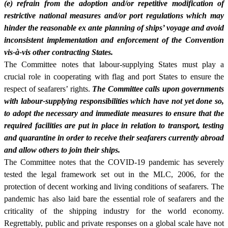
(e) refrain from the adoption and/or repetitive modification of
restrictive national measures and/or port regulations which may
hinder the reasonable ex ante planning of ships’ voyage and avoid
inconsistent implementation and enforcement of the Convention
vis-à-vis other contracting States.
The Committee notes that labour-supplying States must play a
crucial role in cooperating with flag and port States to ensure the
respect of seafarers’ rights.
The Committee calls upon governments
with labour-supplying responsibilities which have not yet done so,
to adopt the necessary and immediate measures to ensure that the
required facilities are put in place in relation to transport, testing
and quarantine in order to receive their seafarers currently abroad
and allow others to join their ships.
The Committee notes that the COVID-19 pandemic has severely
tested the legal framework set out in the MLC, 2006, for the
protection of decent working and living conditions of seafarers. The
pandemic has also laid bare the essential role of seafarers and the
criticality of the shipping industry for the world economy.
Regrettably, public and private responses on a global scale have not