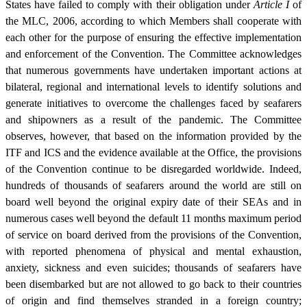
States have failed to comply with their obligation under
Article I
of
the MLC, 2006, according to which Members shall cooperate with
each other for the purpose of ensuring the effective implementation
and enforcement of the Convention. The Committee acknowledges
that numerous governments have undertaken important actions at
bilateral, regional and international levels to identify solutions and
generate initiatives to overcome the challenges faced by seafarers
and shipowners as a result of the pandemic. The Committee
observes, however, that based on the information provided by the
ITF and ICS and the evidence available at the Office, the provisions
of the Convention continue to be disregarded worldwide. Indeed,
hundreds of thousands of seafarers around the world are still on
board well beyond the original expiry date of their SEAs and in
numerous cases well beyond the default 11 months maximum period
of service on board derived from the provisions of the Convention,
with reported phenomena of physical and mental exhaustion,
anxiety, sickness and even suicides; thousands of seafarers have
been disembarked but are not allowed to go back to their countries
of origin and find themselves stranded in a foreign country;