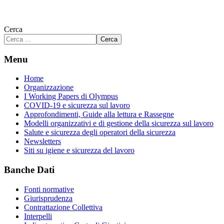
Cerca
Cerca
Menu
Home
Organizzazione
I Working Papers di Olympus
COVID-19 e sicurezza sul lavoro
Approfondimenti, Guide alla lettura e Rassegne
Modelli organizzativi e di gestione della sicurezza sul lavoro
Salute e sicurezza degli operatori della sicurezza
Newsletters
Siti su igiene e sicurezza del lavoro
Banche Dati
Fonti normative
Giurisprudenza
Contrattazione Collettiva
Interpelli