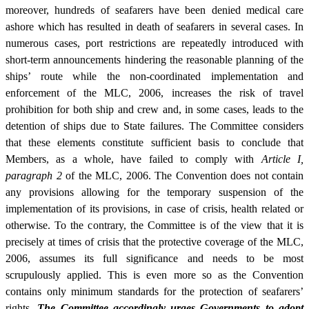
moreover, hundreds of seafarers have been denied medical care
ashore which has resulted in death of seafarers in several cases. In
numerous cases, port restrictions are repeatedly introduced with
short-term announcements hindering the reasonable planning of the
ships’ route while the non-coordinated implementation and
enforcement of the MLC, 2006, increases the risk of travel
prohibition for both ship and crew and, in some cases, leads to the
detention of ships due to State failures. The Committee considers
that these elements constitute sufficient basis to conclude that
Members, as a whole, have failed to comply with
Article I,
paragraph 2
of the MLC, 2006. The Convention does not contain
any provisions allowing for the temporary suspension of the
implementation of its provisions, in case of crisis, health related or
otherwise. To the contrary, the Committee is of the view that it is
precisely at times of crisis that the protective coverage of the MLC,
2006, assumes its full significance and needs to be most
scrupulously applied. This is even more so as the Convention
contains only minimum standards for the protection of seafarers’
rights.
The Committee accordingly urges Governments to adopt