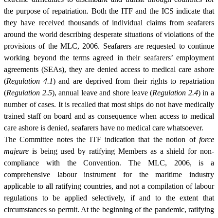
the purpose of repatriation. Both the ITF and the ICS indicate that
they have received thousands of individual claims from seafarers
around the world describing desperate situations of violations of the
provisions of the MLC, 2006. Seafarers are requested to continue
working beyond the terms agreed in their seafarers’ employment
agreements (SEAs), they are denied access to medical care ashore
(
Regulation 4.1
) and are deprived from their rights to repatriation
(
Regulation 2.5
), annual leave and shore leave (
Regulation 2.4
) in a
number of cases. It is recalled that most ships do not have medically
trained staff on board and as consequence when access to medical
care ashore is denied, seafarers have no medical care whatsoever.
The Committee notes the ITF indication that the notion of
force
majeure
is being used by ratifying Members as a shield for non-
compliance with the Convention. The MLC, 2006, is a
comprehensive labour instrument for the maritime industry
applicable to all ratifying countries, and not a compilation of labour
regulations to be applied selectively, if and to the extent that
circumstances so permit. At the beginning of the pandemic, ratifying