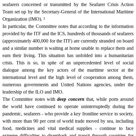
seafarers concerned or transmitted by the Seafarer Crisis Action
Team set up by the Secretary-General of the International Maritime
Organization (IMO).
²
In particular, the Committee notes that according to the information
provided by the ITF and the ICS, hundreds of thousands of seafarers
(approximately 400,000 for the ITF) are currently stranded on board
and a similar number is waiting at home unable to replace them and
earn their living. This situation has unfolded into a humanitarian
crisis. This is so, in spite of an unprecedented level of social
dialogue among the key actors of the maritime sector at the
international level and the high level of cooperation among them,
numerous governments and United Nations agencies, under the
leadership of the ILO and IMO.
The Committee notes with
deep concern
that, while ports around
the world have continued to operate uninterruptedly during the
pandemic, seafarers - who provide a key frontline service to society,
with more than 90 per cent of world trade moved by sea, including
food, medicines and vital medical supplies - continue to face
extreme difficulties to disembark and transit through countries for