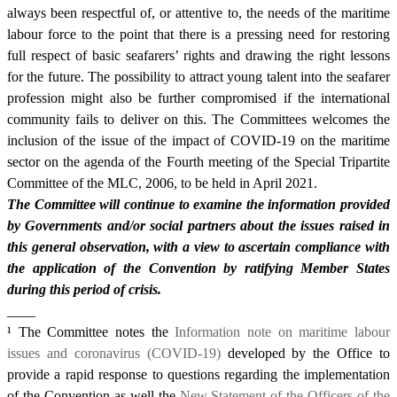
always been respectful of, or attentive to, the needs of the maritime
labour force to the point that there is a pressing need for restoring
full respect of basic seafarers’ rights and drawing the right lessons
for the future. The possibility to attract young talent into the seafarer
profession might also be further compromised if the international
community fails to deliver on this. The Committees welcomes the
inclusion of the issue of the impact of COVID-19 on the maritime
sector on the agenda of the Fourth meeting of the Special Tripartite
Committee of the MLC, 2006, to be held in April 2021.
The Committee will continue to examine the information provided
by Governments and/or social partners about the issues raised in
this general observation, with a view to ascertain compliance with
the application of the Convention by ratifying Member States
during this period of crisis.
____
¹
The Committee notes the
Information note on maritime labour
issues and coronavirus (COVID-19)
developed by the Office to
provide a rapid response to questions regarding the implementation
of the Convention as well the
New Statement of the Officers of the