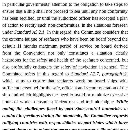
in particular governments’ attention to the obligation to take steps to
ensure that a ship shall not proceed to sea until any non-conformity
has been rectified, or until the authorized officer has accepted a plan
of action to rectify such non-conformities, in the situations foreseen
under
Standard A5.2.1
. In this regard, the Committee considers that
the extreme fatigue of seafarers who have been on board beyond the
default 11 months maximum period of service on board derived
from the Convention not only constitutes a situation clearly
hazardous for the safety and health of the seafarers concerned, but
also profoundly endangers the safety of navigation in general. The
Committee refers in this regard to
Standard A2.7, paragraph 2
,
which aims to ensure that seafarers work on board ships with
sufficient personnel for the safe, efficient and secure operation of the
ship and which highlights the need to avoid or minimize excessive
hours of work to ensure sufficient rest and to limit fatigue.
While
noting the challenges faced by port State control authorities to
conduct inspections during the pandemic, the Committee requests
ratifying countries with responsibilities as port States which have
not yet done so, to adopt the necessary measures without delay to