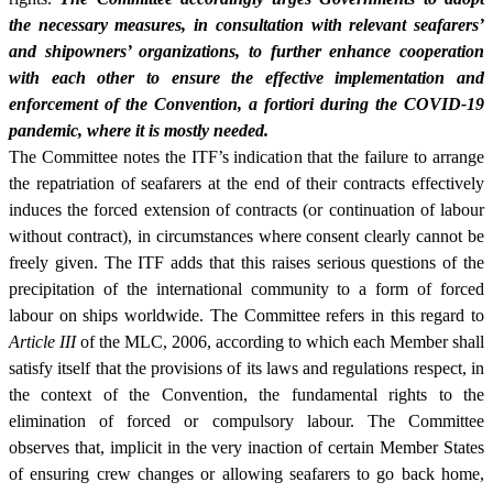
the necessary measures, in consultation with relevant seafarers’
and shipowners’ organizations, to further enhance cooperation
with each other to ensure the effective implementation and
enforcement of the Convention, a fortiori during the COVID-19
pandemic, where it is mostly needed.
The Committee notes the ITF’s indication that the failure to arrange
the repatriation of seafarers at the end of their contracts effectively
induces the forced extension of contracts (or continuation of labour
without contract), in circumstances where consent clearly cannot be
freely given. The ITF adds that this raises serious questions of the
precipitation of the international community to a form of forced
labour on ships worldwide. The Committee refers in this regard to
Article III
of the MLC, 2006, according to which each Member shall
satisfy itself that the provisions of its laws and regulations respect, in
the context of the Convention, the fundamental rights to the
elimination of forced or compulsory labour. The Committee
observes that, implicit in the very inaction of certain Member States
of ensuring crew changes or allowing seafarers to go back home,