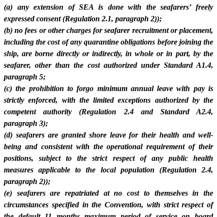
(a) any extension of SEA is done with the seafarers’ freely
expressed consent (Regulation 2.1, paragraph 2));
(b) no fees or other charges for seafarer recruitment or placement,
including the cost of any quarantine obligations before joining the
ship, are borne directly or indirectly, in whole or in part, by the
seafarer, other than the cost authorized under Standard A1.4,
paragraph 5;
(c) the prohibition to forgo minimum annual leave with pay is
strictly enforced, with the limited exceptions authorized by the
competent authority (Regulation 2.4 and Standard A2.4,
paragraph 3);
(d) seafarers are granted shore leave for their health and well-
being and consistent with the operational requirement of their
positions, subject to the strict respect of any public health
measures applicable to the local population (Regulation 2.4,
paragraph 2));
(e) seafarers are repatriated at no cost to themselves in the
circumstances specified in the Convention, with strict respect of
the default 11 months maximum period of service on board