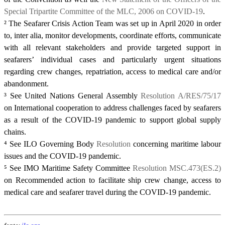
Special Tripartite Committee of the MLC, 2006 on COVID-19
.
²
The Seafarer Crisis Action Team was set up in April 2020 in order
to, inter alia, monitor developments, coordinate efforts, communicate
with all relevant stakeholders and provide targeted support in
seafarers’ individual cases and particularly urgent situations
regarding crew changes, repatriation, access to medical care and/or
abandonment.
³
See United Nations General Assembly
Resolution A/RES/75/17
on International cooperation to address challenges faced by seafarers
as a result of the COVID-19 pandemic to support global supply
chains.
⁴
See ILO Governing Body
Resolution
concerning maritime labour
issues and the COVID-19 pandemic.
⁵
See IMO Maritime Safety Committee
Resolution MSC.473(ES.2)
on Recommended action to facilitate ship crew change, access to
medical care and seafarer travel during the COVID-19 pandemic.