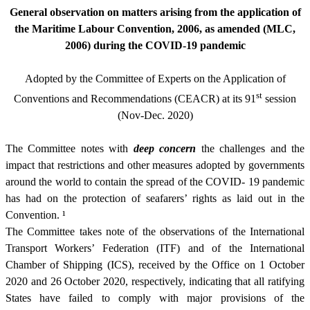
General observation on matters arising from the application of
the Maritime Labour Convention, 2006, as amended (MLC,
2006) during the COVID-19 pandemic
Adopted by the Committee of Experts on the Application of
st
Conventions and Recommendations (CEACR) at its 91
session
(Nov-Dec. 2020)
The Committee notes with
deep concern
the challenges and the
impact that restrictions and other measures adopted by governments
around the world to contain the spread of the COVID- 19 pandemic
has had on the protection of seafarers’ rights as laid out in the
Convention.
¹
The Committee takes note of the observations of the International
Transport Workers’ Federation (ITF) and of the International
Chamber of Shipping (ICS), received by the Office on 1 October
2020 and 26 October 2020, respectively, indicating that all ratifying
States have failed to comply with major provisions of the