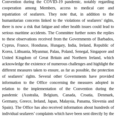
Convention during the COVID-19 pandemic, notably regarding
cooperation among Members, access to medical care and
repatriation of seafarers. They note that, in addition to the
humanitarian concerns linked to the violations of seafarers’ rights,
there is now a risk that fatigue and other health issues could lead to
serious maritime accidents. The Committee further notes the replies
to these observations received from the Governments of Barbados,
Cyprus, France, Honduras, Hungary, India, Ireland, Republic of
Korea, Lithuania, Myanmar, Palau, Poland, Senegal, Singapore and
United Kingdom of Great Britain and Northern Ireland, which
acknowledge the existence of numerous challenges and highlight the
different measures taken to ensure, as far as possible, the protection
of seafarers’ rights. Several other Governments have provided
information to the Office concerning the measures adopted in
relation to the implementation of the Convention during the
pandemic (Australia, Belgium, Canada, Croatia, Denmark,
Germany, Greece, Ireland, Japan, Malaysia, Panama, Slovenia and
Spain). The Office has also received information about hundreds of
individual seafarers’ complaints which have been sent directly by the