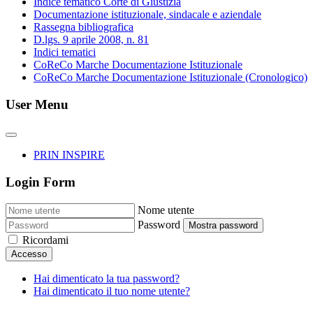
Indice tematico Corte di Giustizia
Documentazione istituzionale, sindacale e aziendale
Rassegna bibliografica
D.lgs. 9 aprile 2008, n. 81
Indici tematici
CoReCo Marche Documentazione Istituzionale
CoReCo Marche Documentazione Istituzionale (Cronologico)
User Menu
PRIN INSPIRE
Login Form
Nome utente
Password
Mostra password
Ricordami
Accesso
Hai dimenticato la tua password?
Hai dimenticato il tuo nome utente?