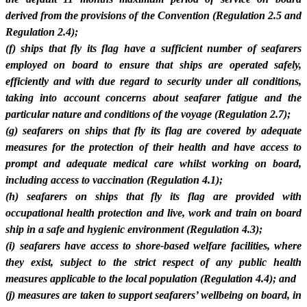
derived from the provisions of the Convention (Regulation 2.5 and
Regulation 2.4);
(f) ships that fly its flag have a sufficient number of seafarers
employed on board to ensure that ships are operated safely,
efficiently and with due regard to security under all conditions,
taking into account concerns about seafarer fatigue and the
particular nature and conditions of the voyage (Regulation 2.7);
(g) seafarers on ships that fly its flag are covered by adequate
measures for the protection of their health and have access to
prompt and adequate medical care whilst working on board,
including access to vaccination (Regulation 4.1);
(h) seafarers on ships that fly its flag are provided with
occupational health protection and live, work and train on board
ship in a safe and hygienic environment (Regulation 4.3);
(i) seafarers have access to shore-based welfare facilities, where
they exist, subject to the strict respect of any public health
measures applicable to the local population (Regulation 4.4); and
(j) measures are taken to support seafarers’ wellbeing on board, in