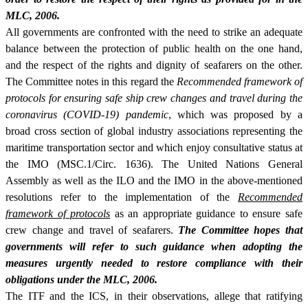
MLC, 2006.
All governments are confronted with the need to strike an adequate
balance between the protection of public health on the one hand,
and the respect of the rights and dignity of seafarers on the other.
The Committee notes in this regard the
Recommended framework of
protocols for ensuring safe ship crew changes and travel during the
coronavirus (COVID-19) pandemic
, which was proposed by a
broad cross section of global industry associations representing the
maritime transportation sector and which enjoy consultative status at
the IMO (MSC.1/Circ. 1636). The United Nations General
Assembly as well as the ILO and the IMO in the above-mentioned
resolutions refer to the implementation of the
Recommended
framework of protocols
as an appropriate guidance to ensure safe
crew change and travel of seafarers.
The Committee hopes that
governments will refer to such guidance when adopting the
measures urgently needed to restore compliance with their
obligations under the MLC, 2006.
The ITF and the ICS, in their observations, allege that ratifying