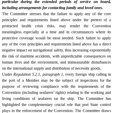
particular during the extended periods of service on board,
including arrangements for contacting family and loved ones.
The Committee stresses that the failure to apply any of the core
principles and requirements listed above under the pretext of a
protracted health crisis risks, may render the Convention
meaningless especially at a time and in circumstances where its
protective coverage would be most needed. Such failure to apply
any of the core principles and requirements listed above has a direct
negative impact on navigational safety, thus increasing exponentially
the risk of maritime accidents, with unpredictable consequences on
human lives and the environment, and immeasurable disturbances
on the international supply and distribution of necessity goods.
Under
Regulation 5.2.1, paragraph 1
, every foreign ship calling in
the port of a Member may be the subject of inspections for the
purpose of reviewing compliance with the requirements of the
Convention (including seafarers’ rights) relating to the working and
living conditions of seafarers on the ship. The Committee has
highlighted the complementary crucial role that port State control
plays in the enforcement of the Convention. The Committee draws