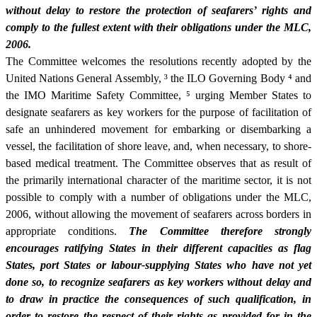
without delay to restore the protection of seafarers’ rights and
comply to the fullest extent with their obligations under the MLC,
2006.
The Committee welcomes the resolutions recently adopted by the
United Nations General Assembly,
³
the ILO Governing Body
⁴
and
the IMO Maritime Safety Committee,
⁵
urging Member States to
designate seafarers as key workers for the purpose of facilitation of
safe an unhindered movement for embarking or disembarking a
vessel, the facilitation of shore leave, and, when necessary, to shore-
based medical treatment. The Committee observes that as result of
the primarily international character of the maritime sector, it is not
possible to comply with a number of obligations under the MLC,
2006, without allowing the movement of seafarers across borders in
appropriate conditions.
The Committee therefore strongly
encourages ratifying States in their different capacities as flag
States, port States or labour-supplying States who have not yet
done so, to recognize seafarers as key workers without delay and
to draw in practice the consequences of such qualification, in
order to restore the respect of their rights as provided for in the