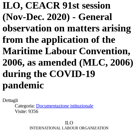
ILO, CEACR 91st session
(Nov-Dec. 2020) - General
observation on matters arising
from the application of the
Maritime Labour Convention,
2006, as amended (MLC, 2006)
during the COVID-19
pandemic
Dettagli
Categoria:
Documentazione istituzionale
Visite: 9356
ILO
INTERNATIONAL LABOUR ORGANIZATION