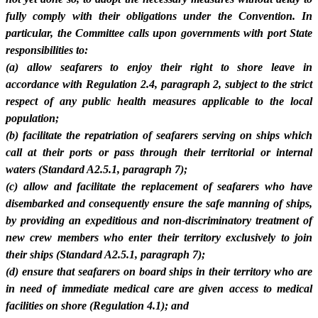
fully comply with their obligations under the Convention. In
particular, the Committee calls upon governments with port State
responsibilities to:
(a) allow seafarers to enjoy their right to shore leave in
accordance with Regulation 2.4, paragraph 2, subject to the strict
respect of any public health measures applicable to the local
population;
(b) facilitate the repatriation of seafarers serving on ships which
call at their ports or pass through their territorial or internal
waters (Standard A2.5.1, paragraph 7);
(c) allow and facilitate the replacement of seafarers who have
disembarked and consequently ensure the safe manning of ships,
by providing an expeditious and non-discriminatory treatment of
new crew members who enter their territory exclusively to join
their ships (Standard A2.5.1, paragraph 7);
(d) ensure that seafarers on board ships in their territory who are
in need of immediate medical care are given access to medical
facilities on shore (Regulation 4.1); and